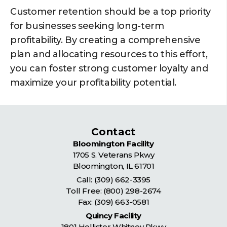
Customer retention should be a top priority
for businesses seeking long-term
profitability. By creating a comprehensive
plan and allocating resources to this effort,
you can foster strong customer loyalty and
maximize your profitability potential.
Contact
Bloomington Facility
1705 S. Veterans Pkwy
Bloomington
,
IL
61701
Call:
(309) 662-3395
Toll Free:
(800) 298-2674
Fax: (309) 663-0581
Quincy Facility
1801 Hollister Whitney Pkwy