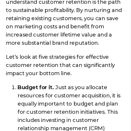
understand customer retention is the path
to sustainable profitability. By nurturing and
retaining existing customers, you can save
on marketing costs and benefit from
increased customer lifetime value and a
more substantial brand reputation.
Let’s look at five strategies for effective
customer retention that can significantly
impact your bottom line.
Budget for it.
Just as you allocate
resources for customer acquisition, it is
equally important to budget and plan
for customer retention initiatives. This
includes investing in customer
relationship management (CRM)