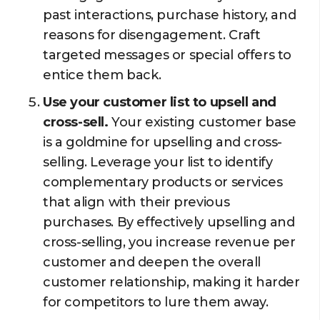
past interactions, purchase history, and
reasons for disengagement. Craft
targeted messages or special offers to
entice them back.
Use your customer list to upsell and
cross-sell.
Your existing customer base
is a goldmine for upselling and cross-
selling. Leverage your list to identify
complementary products or services
that align with their previous
purchases. By effectively upselling and
cross-selling, you increase revenue per
customer and deepen the overall
customer relationship, making it harder
for competitors to lure them away.