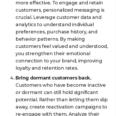
more effective. To engage and retain
customers, personalized messaging is
crucial. Leverage customer data and
analytics to understand individual
preferences, purchase history, and
behavior patterns. By making
customers feel valued and understood,
you strengthen their emotional
connection to your brand, improving
loyalty and retention rates.
Bring dormant customers back.
Customers who have become inactive
or dormant can still hold significant
potential. Rather than letting them slip
away, create reactivation campaigns to
re-engage with them. Analyze their