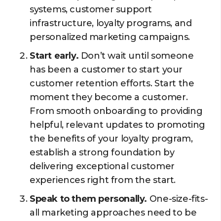
systems, customer support
infrastructure, loyalty programs, and
personalized marketing campaigns.
Start early.
Don’t wait until someone
has been a customer to start your
customer retention efforts. Start the
moment they become a customer.
From smooth onboarding to providing
helpful, relevant updates to promoting
the benefits of your loyalty program,
establish a strong foundation by
delivering exceptional customer
experiences right from the start.
Speak to them personally.
One-size-fits-
all marketing approaches need to be