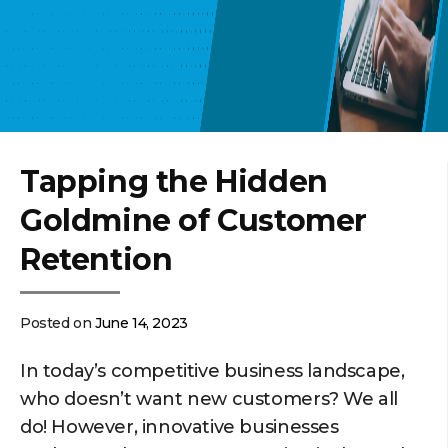
Tapping the Hidden
Goldmine of Customer
Retention
Posted on
June 14, 2023
In today’s competitive business landscape,
who doesn’t want new customers? We all
do! However, innovative businesses