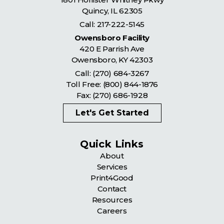
Quincy
,
IL
62305
Call:
217-222-5145
Owensboro Facility
420 E Parrish Ave
Owensboro
,
KY
42303
Call:
(270) 684-3267
Toll Free:
(800) 844-1876
Fax: (270) 686-1928
Let's Get Started
Quick Links
About
Services
Print4Good
Contact
Resources
Careers