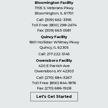
Bloomington Facility
1705 S. Veterans Pkwy
Bloomington
,
IL
61701
Call:
(309) 662-3395
Toll Free:
(800) 298-2674
Fax: (309) 663-0581
Quincy Facility
1801 Hollister Whitney Pkwy
Quincy
,
IL
62305
Call:
217-222-5145
Owensboro Facility
420 E Parrish Ave
Owensboro
,
KY
42303
Call:
(270) 684-3267
Toll Free:
(800) 844-1876
Fax: (270) 686-1928
Let's Get Started