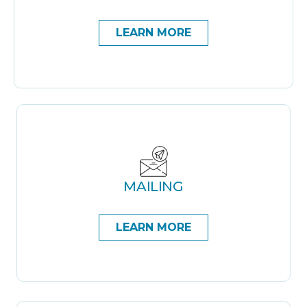
LEARN MORE
MAILING
LEARN MORE