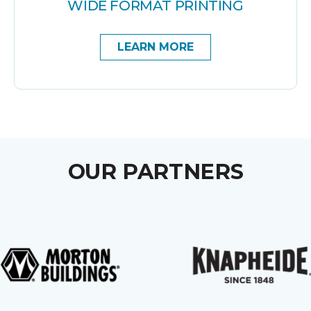
WIDE FORMAT PRINTING
LEARN MORE
OUR PARTNERS