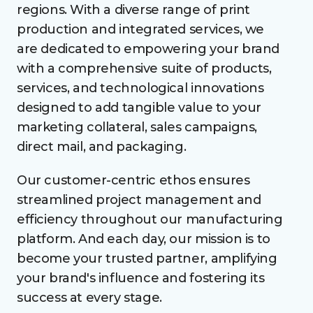
regions. With a diverse range of print
production and integrated services, we
are dedicated to empowering your brand
with a comprehensive suite of products,
services, and technological innovations
designed to add tangible value to your
marketing collateral, sales campaigns,
direct mail, and packaging.
Our customer-centric ethos ensures
streamlined project management and
efficiency throughout our manufacturing
platform. And each day, our mission is to
become your trusted partner, amplifying
your brand's influence and fostering its
success at every stage.