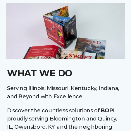
WHAT WE DO
Serving Illinois, Missouri, Kentucky, Indiana,
and Beyond with Excellence.
Discover the countless solutions of
BOPI
,
proudly serving Bloomington and Quincy,
IL, Owensboro, KY, and the neighboring