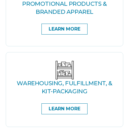
PROMOTIONAL PRODUCTS &
BRANDED APPAREL
LEARN MORE
WAREHOUSING, FULFILLMENT, &
KIT-PACKAGING
LEARN MORE