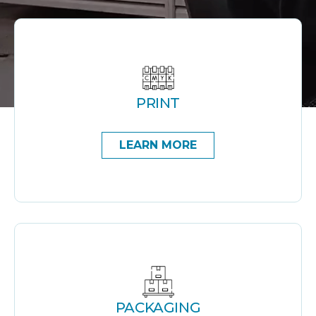
PRINT
LEARN MORE
PACKAGING