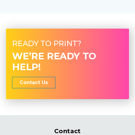
READY TO PRINT?
WE’RE READY TO
HELP!
Contact Us
Contact