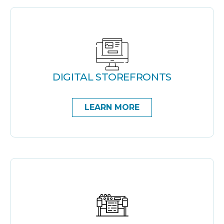
DIGITAL STOREFRONTS
LEARN MORE