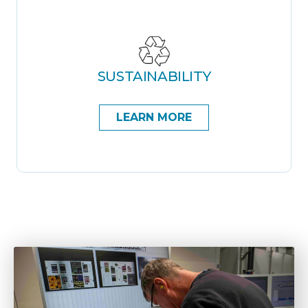
SUSTAINABILITY
LEARN MORE