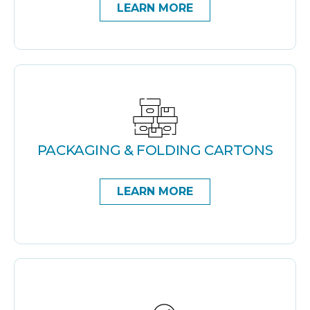
LEARN MORE
PACKAGING & FOLDING CARTONS
LEARN MORE