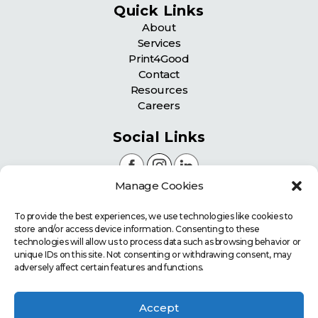
Quick Links
About
Services
Print4Good
Contact
Resources
Careers
Social Links
Manage Cookies
Certifications
To provide the best experiences, we use technologies like cookies to
store and/or access device information. Consenting to these
technologies will allow us to process data such as browsing behavior or
unique IDs on this site. Not consenting or withdrawing consent, may
adversely affect certain features and functions.
Accept