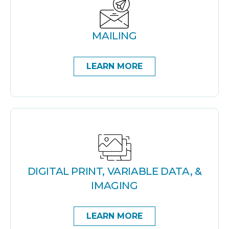
MAILING
LEARN MORE
DIGITAL PRINT, VARIABLE DATA, &
IMAGING
LEARN MORE