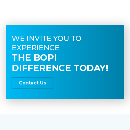
WE INVITE YOU TO
EXPERIENCE
THE BOPI
DIFFERENCE TODAY!
Contact Us