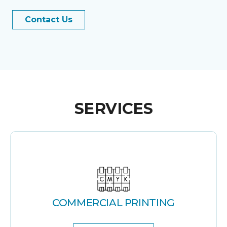
Contact Us
SERVICES
COMMERCIAL PRINTING