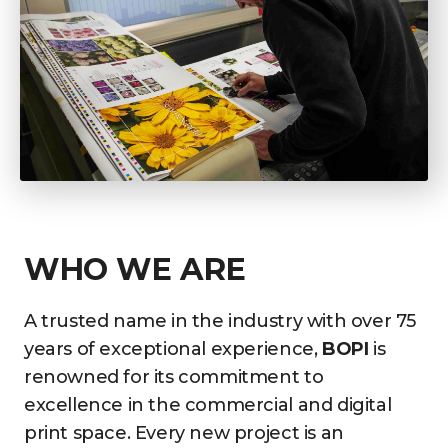
WHO WE ARE
A trusted name in the industry with over 75
years of exceptional experience,
BOPI
is
renowned for its commitment to
excellence in the commercial and digital
print space. Every new project is an