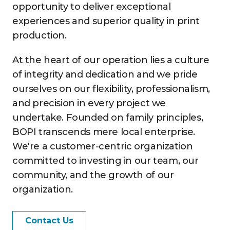
opportunity to deliver exceptional
experiences and superior quality in print
production.
At the heart of our operation lies a culture
of integrity and dedication and we pride
ourselves on our flexibility, professionalism,
and precision in every project we
undertake. Founded on family principles,
BOPI transcends mere local enterprise.
We're a customer-centric organization
committed to investing in our team, our
community, and the growth of our
organization.
Contact Us