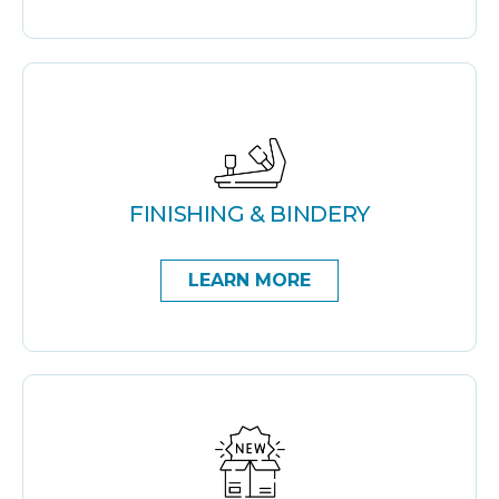
FINISHING & BINDERY
LEARN MORE