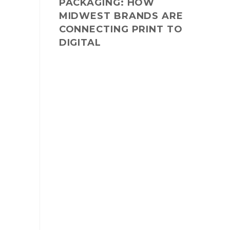
PACKAGING: HOW
MIDWEST BRANDS ARE
CONNECTING PRINT TO
DIGITAL