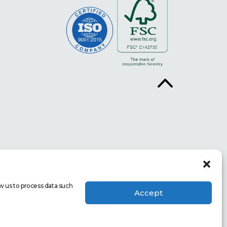
w us to process data such
Accept