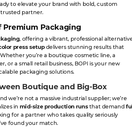
dy to elevate your brand with bold, custom
 trusted partner.
f
Premium Packaging
ckaging
, offering a vibrant, professional alternativ
color press setup
delivers stunning results that
. Whether you’re a boutique cosmetic line, a
, or a small retail business, BOPI is your new
scalable packaging solutions.
etween Boutique and Big-Box
 we’re not a massive industrial supplier; we’re
lizes in
mid-size production runs
that demand
fu
ooking for a partner who takes quality seriously
’ve found your match.