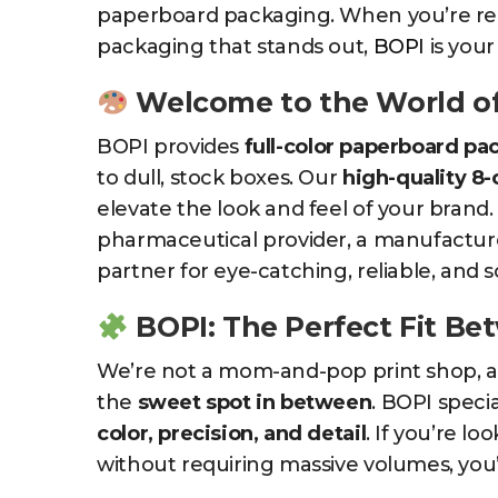
paperboard packaging. When you’re rea
packaging that stands out,
BOPI
is your
Welcome to the World o
BOPI provides
full-color paperboard pa
to dull, stock boxes. Our
high-quality 8-
elevate the look and feel of your brand
pharmaceutical provider, a manufacturer
partner for eye-catching, reliable, and 
BOPI: The Perfect Fit B
We’re not a mom-and-pop print shop, and
the
sweet spot in between
. BOPI specia
color, precision, and detail
. If you’re l
without requiring massive volumes, you