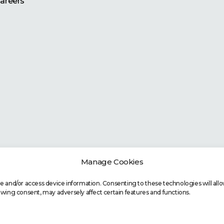
areers
Manage Cookies
re and/or access device information. Consenting to these technologies will allo
awing consent, may adversely affect certain features and functions.
Copyright
©
2026 BOPI. All Rights Reserved.