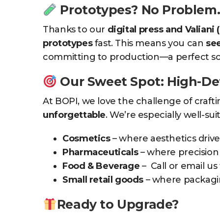
Prototypes? No Problem
Thanks to our
digital press and Valiani (
prototypes
fast. This means you can
see
committing to production—a perfect solu
Our Sweet Spot: High-De
At BOPI, we love the challenge of craft
unforgettable
. We’re especially well-suit
Cosmetics
– where aesthetics drive
Pharmaceuticals
– where precision 
Food & Beverage
– Call or email us 
Small retail goods
– where packagin
Ready to Upgrade?