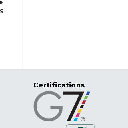
he
ng
Certifications