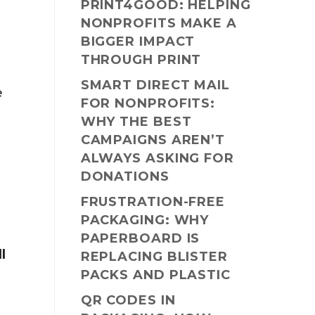
PRINT4GOOD: HELPING
NONPROFITS MAKE A
BIGGER IMPACT
THROUGH PRINT
SMART DIRECT MAIL
e
FOR NONPROFITS:
WHY THE BEST
CAMPAIGNS AREN’T
ALWAYS ASKING FOR
DONATIONS
FRUSTRATION-FREE
PACKAGING: WHY
PAPERBOARD IS
ll
REPLACING BLISTER
PACKS AND PLASTIC
QR CODES IN