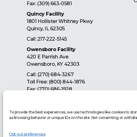
C
Fax: (309) 663-0581
Quincy Facility
1801 Hollister Whitney Pkwy
Quincy
,
IL
62305
Call:
217-222-5145
Owensboro Facility
420 E Parrish Ave
Owensboro
,
KY
42303
Call:
(270) 684-3267
Toll Free:
(800) 844-1876
Fax: (270) 686-1928
Let's Get Started
To provide the best experiences, we use technologies like cookies to sto
as browsing behavior or unique IDs on this site. Not consenting or withdr
Opt-out preferences