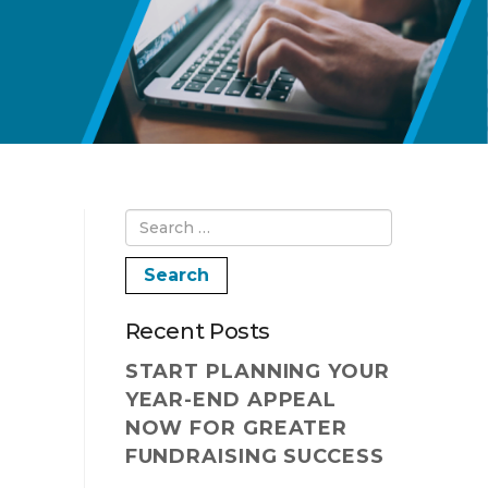
Recent Posts
START PLANNING YOUR
YEAR-END APPEAL
NOW FOR GREATER
FUNDRAISING SUCCESS