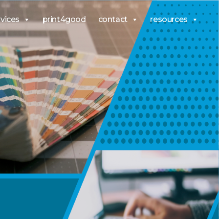
rvices
print4good
contact
resources