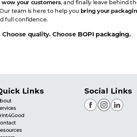
,
wow your customers
, and finally leave behind t
. Our team is here to help you
bring your packagi
and full confidence.
. Choose quality. Choose
BOPI packaging
.
Quick Links
Social Links
bout
ervices
rint4Good
ontact
esources