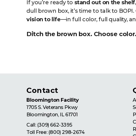
If you’re ready to
stand out on the shelf
dull brown box, it’s time to talk to BOPI
vision to life
—in full color, full quality, 
Ditch the brown box. Choose color
Contact
Bloomington Facility
A
1705 S. Veterans Pkwy
S
Bloomington
,
IL
61701
P
C
Call:
(309) 662-3395
R
Toll Free:
(800) 298-2674