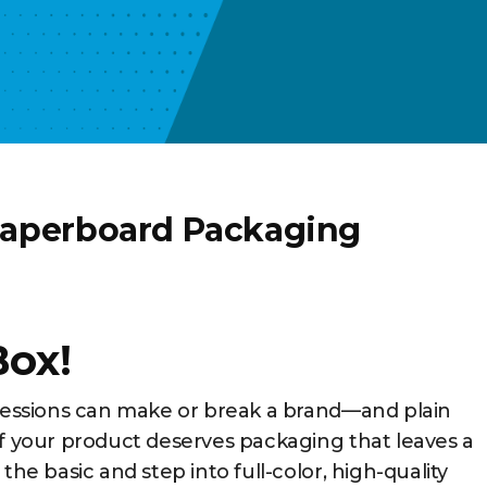
Paperboard Packaging
Box!
pressions can make or break a brand—and plain
If your product deserves packaging that leaves a
the basic and step into full-color, high-quality