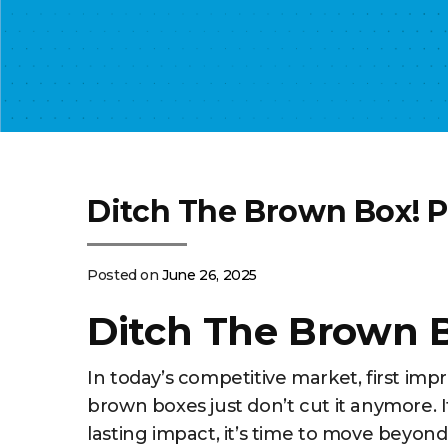
Ditch The Brown Box! 
Posted on
June 26, 2025
Ditch The Brown 
In today’s competitive market, first im
brown boxes just don’t cut it anymore. 
lasting impact, it’s time to move beyond 