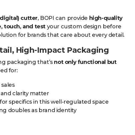
.
digital) cutter
, BOPI can provide
high-quality
, touch, and test
your custom design before
tion for brands that care about every detail.
tail, High-Impact Packaging
ing packaging that’s
not only functional but
ed for:
 sales
and clarity matter
for specifics in this well-regulated space
g doubles as brand identity