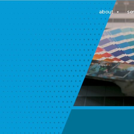
about
se