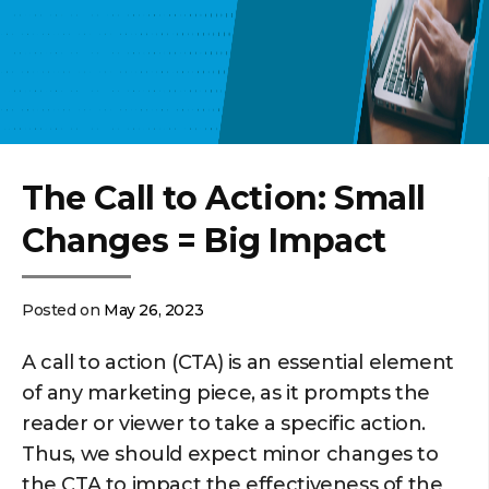
The Call to Action: Small
Changes = Big Impact
Posted on
May 26, 2023
A call to action (CTA) is an essential element
of any marketing piece, as it prompts the
reader or viewer to take a specific action.
Thus, we should expect minor changes to
the CTA to impact the effectiveness of the