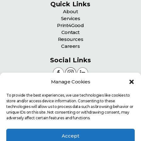
Quick Links
About
Services
Print4Good
Contact
Resources
Careers
Social Links
Manage Cookies
Certifications
To provide the best experiences, we use technologies like cookies to
store and/or access device information. Consenting to these
technologies will allow us to process data such as browsing behavior or
unique IDs on this site. Not consenting or withdrawing consent, may
adversely affect certain features and functions.
Accept