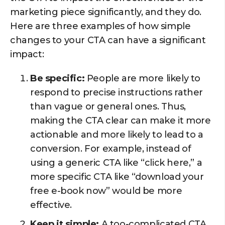
marketing piece significantly, and they do.
Here are three examples of how simple
changes to your CTA can have a significant
impact:
Be specific:
People are more likely to
respond to precise instructions rather
than vague or general ones. Thus,
making the CTA clear can make it more
actionable and more likely to lead to a
conversion. For example, instead of
using a generic CTA like “click here,” a
more specific CTA like “download your
free e-book now” would be more
effective.
Keep it simple:
A too-complicated CTA