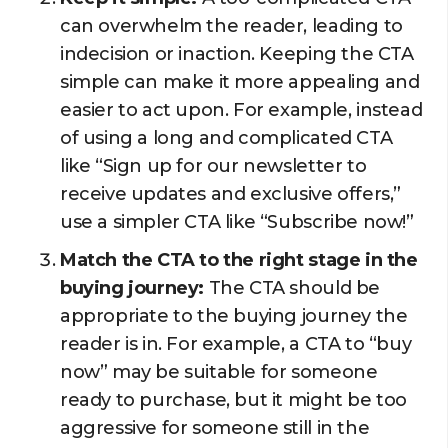
can overwhelm the reader, leading to
indecision or inaction. Keeping the CTA
simple can make it more appealing and
easier to act upon. For example, instead
of using a long and complicated CTA
like “Sign up for our newsletter to
receive updates and exclusive offers,”
use a simpler CTA like “Subscribe now!”
Match the CTA to the right stage in the
buying journey:
The CTA should be
appropriate to the buying journey the
reader is in. For example, a CTA to “buy
now” may be suitable for someone
ready to purchase, but it might be too
aggressive for someone still in the