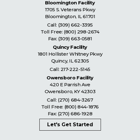
Bloomington Facility
1705 S. Veterans Pkwy
Bloomington
,
IL
61701
Call:
(309) 662-3395
Toll Free:
(800) 298-2674
Fax: (309) 663-0581
Quincy Facility
1801 Hollister Whitney Pkwy
Quincy
,
IL
62305
Call:
217-222-5145
Owensboro Facility
420 E Parrish Ave
Owensboro
,
KY
42303
Call:
(270) 684-3267
Toll Free:
(800) 844-1876
Fax: (270) 686-1928
Let's Get Started