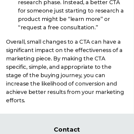
research phase. Instead, a better CTA
for someone just starting to research a
product might be “learn more” or
“request a free consultation.”
Overall, small changes to a CTA can have a
significant impact on the effectiveness of a
marketing piece. By making the CTA
specific, simple, and appropriate to the
stage of the buying journey, you can
increase the likelihood of conversion and
achieve better results from your marketing
efforts.
Contact