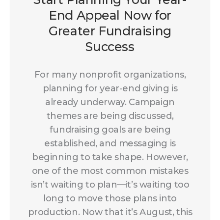
End Appeal Now for
Greater Fundraising
Success
For many nonprofit organizations,
planning for year-end giving is
already underway. Campaign
themes are being discussed,
fundraising goals are being
established, and messaging is
beginning to take shape. However,
one of the most common mistakes
isn’t waiting to plan—it’s waiting too
long to move those plans into
production. Now that it’s August, this