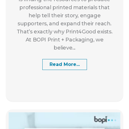
professional printed materials that
help tell their story, engage
supporters, and expand their reach.
That’s exactly why Print4Good exists.
At BOPI Print + Packaging, we
believe...
Read More...