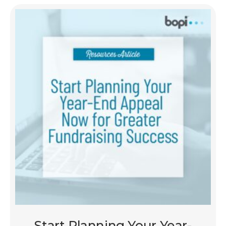
Start Planning Your Year-