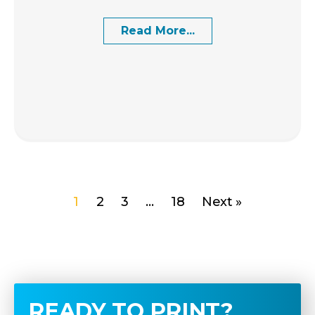
Read More...
1
2
3
…
18
Next »
READY TO PRINT?