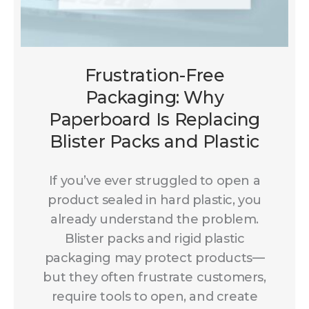
Frustration-Free
Packaging: Why
Paperboard Is Replacing
Blister Packs and Plastic
If you’ve ever struggled to open a
product sealed in hard plastic, you
already understand the problem.
Blister packs and rigid plastic
packaging may protect products—
but they often frustrate customers,
require tools to open, and create