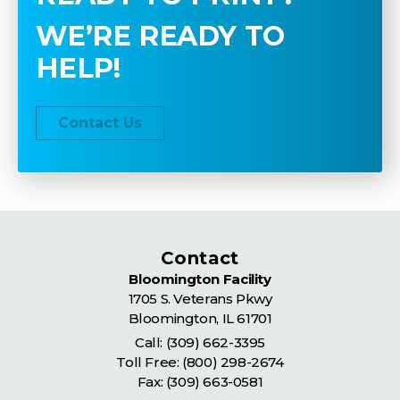
WE’RE READY TO
HELP!
Contact Us
Contact
Bloomington Facility
1705 S. Veterans Pkwy
Bloomington
,
IL
61701
Call:
(309) 662-3395
Toll Free:
(800) 298-2674
Fax: (309) 663-0581