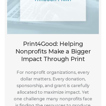
Print4Good: Helping
Nonprofits Make a Bigger
Impact Through Print
For nonprofit organizations, every
dollar matters. Every donation,
sponsorship, and grant is carefully
allocated to maximize impact. Yet
one challenge many nonprofits face
is finding the resources to produce