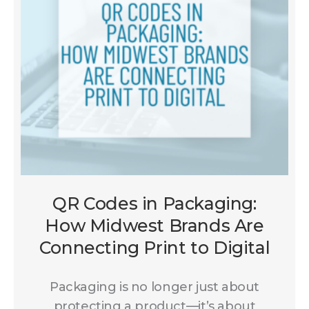
QR Codes in Packaging:
How Midwest Brands Are
Connecting Print to Digital
Packaging is no longer just about
protecting a product—it’s about