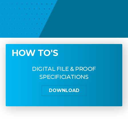
HOW TO'S
DIGITAL FILE & PROOF
SPECIFICIATIONS
DOWNLOAD