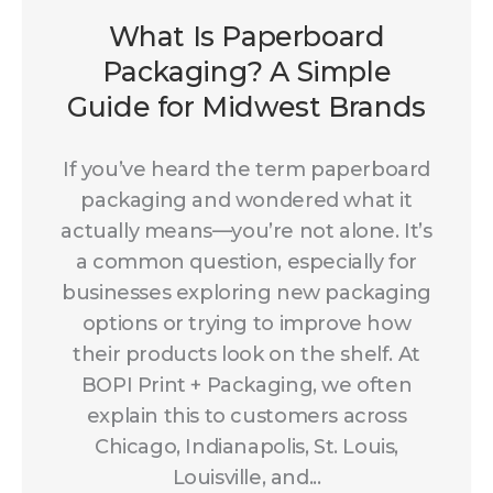
What Is Paperboard
Packaging? A Simple
Guide for Midwest Brands
If you’ve heard the term paperboard
packaging and wondered what it
actually means—you’re not alone. It’s
a common question, especially for
businesses exploring new packaging
options or trying to improve how
their products look on the shelf. At
BOPI Print + Packaging, we often
explain this to customers across
Chicago, Indianapolis, St. Louis,
Louisville, and...