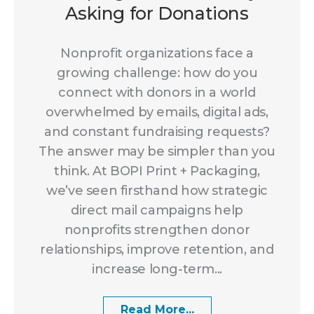
Asking for Donations
Nonprofit organizations face a
growing challenge: how do you
connect with donors in a world
overwhelmed by emails, digital ads,
and constant fundraising requests?
The answer may be simpler than you
think. At BOPI Print + Packaging,
we’ve seen firsthand how strategic
direct mail campaigns help
nonprofits strengthen donor
relationships, improve retention, and
increase long-term...
Read More...