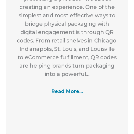
creating an experience. One of the
simplest and most effective ways to
bridge physical packaging with
digital engagement is through QR
codes. From retail shelves in Chicago,
Indianapolis, St. Louis, and Louisville
to eCommerce fulfillment, QR codes
are helping brands turn packaging
into a powerful...
Read More...