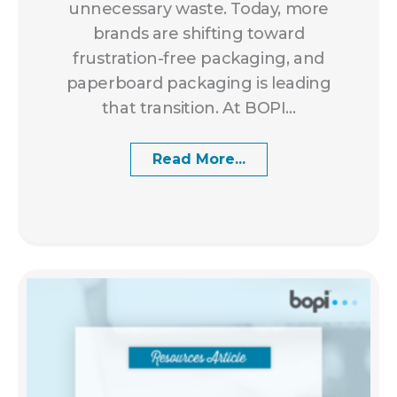
unnecessary waste. Today, more
brands are shifting toward
frustration-free packaging, and
paperboard packaging is leading
that transition. At BOPI...
Read More...