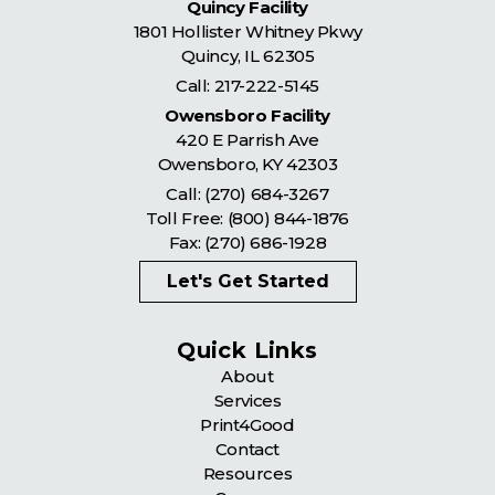
Quincy Facility
1801 Hollister Whitney Pkwy
Quincy
,
IL
62305
Call:
217-222-5145
Owensboro Facility
420 E Parrish Ave
Owensboro
,
KY
42303
Call:
(270) 684-3267
Toll Free:
(800) 844-1876
Fax: (270) 686-1928
Let's Get Started
Quick Links
About
Services
Print4Good
Contact
Resources