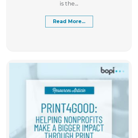
is the...
Read More...