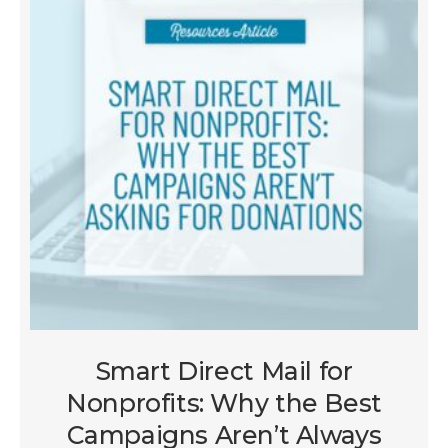
Smart Direct Mail for
Nonprofits: Why the Best
Campaigns Aren’t Always