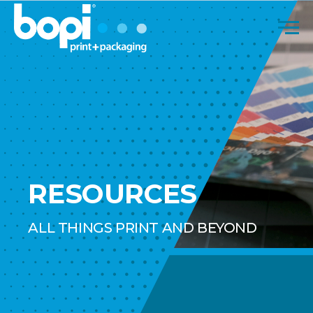
Skip to content
Men
RESOURCES
ALL THINGS PRINT AND BEYOND