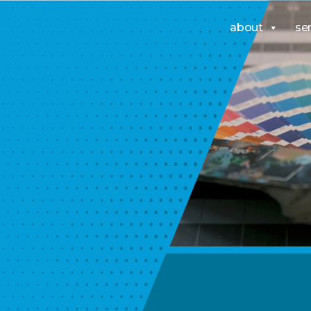
about
se