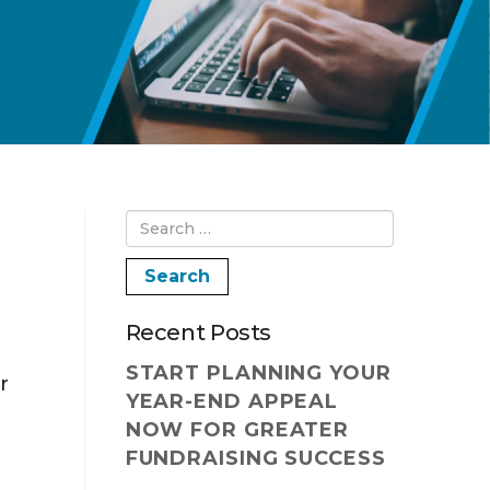
Recent Posts
START PLANNING YOUR
r
YEAR-END APPEAL
NOW FOR GREATER
FUNDRAISING SUCCESS
g