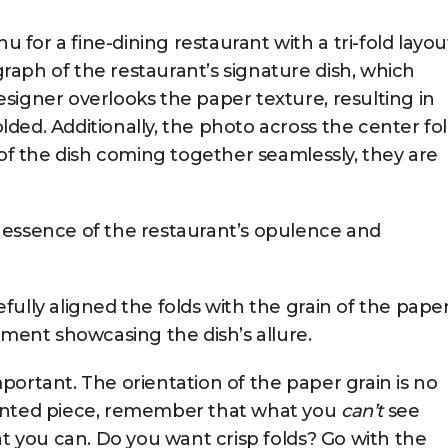
or a fine-dining restaurant with a tri-fold layou
aph of the restaurant’s signature dish, which
signer overlooks the paper texture, resulting in
ded. Additionally, the photo across the center fo
 of the dish coming together seamlessly, they are
 essence of the restaurant’s opulence and
ully aligned the folds with the grain of the paper
nment showcasing the dish’s allure.
important. The orientation of the paper grain is no
rinted piece, remember that what you
can’t
see
at you can. Do you want crisp folds? Go with the