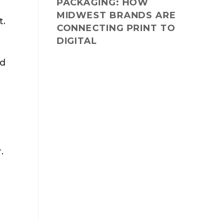
PACKAGING: HOW
MIDWEST BRANDS ARE
t.
CONNECTING PRINT TO
DIGITAL
ld
.