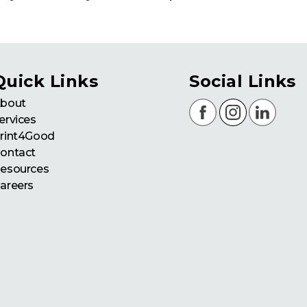
Quick Links
Social Links
bout
ervices
rint4Good
ontact
esources
areers