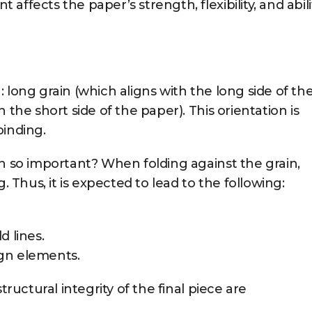
ffects the paper’s strength, flexibility, and abili
 long grain (which aligns with the long side of th
 the short side of the paper). This orientation is
binding.
in so important? When folding against the grain,
. Thus, it is expected to lead to the following:
d lines.
gn elements.
tructural integrity of the final piece are