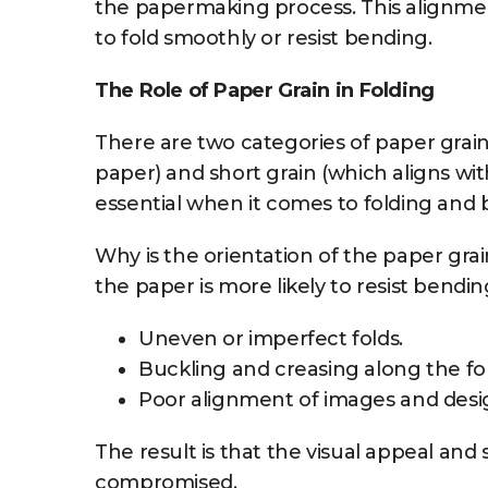
the papermaking process. This alignment a
to fold smoothly or resist bending.
The Role of Paper Grain in Folding
There are two categories of paper grain:
paper) and short grain (which aligns with
essential when it comes to folding and 
Why is the orientation of the paper gra
the paper is more likely to resist bending
Uneven or imperfect folds.
Buckling and creasing along the fol
Poor alignment of images and desi
The result is that the visual appeal and s
compromised.