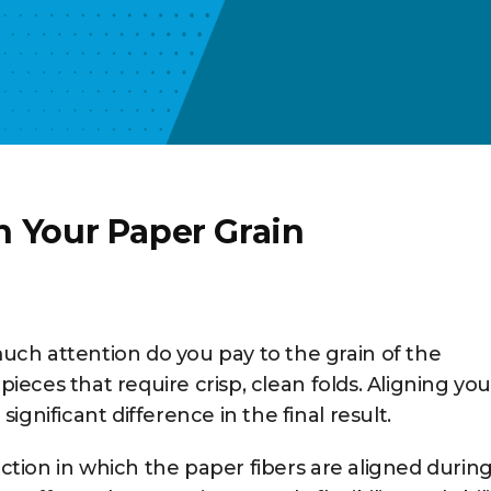
n Your Paper Grain
ch attention do you pay to the grain of the
 pieces that require crisp, clean folds. Aligning you
gnificant difference in the final result.
rection in which the paper fibers are aligned durin