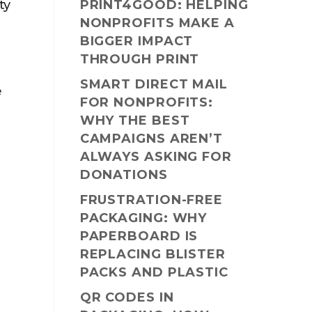
ty
PRINT4GOOD: HELPING
NONPROFITS MAKE A
BIGGER IMPACT
THROUGH PRINT
SMART DIRECT MAIL
e
FOR NONPROFITS:
WHY THE BEST
CAMPAIGNS AREN’T
ALWAYS ASKING FOR
DONATIONS
FRUSTRATION-FREE
PACKAGING: WHY
PAPERBOARD IS
REPLACING BLISTER
PACKS AND PLASTIC
QR CODES IN