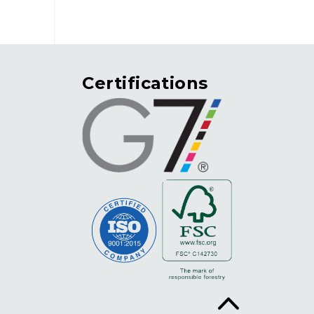
Certifications