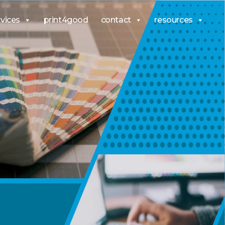
rvices
print4good
contact
resources