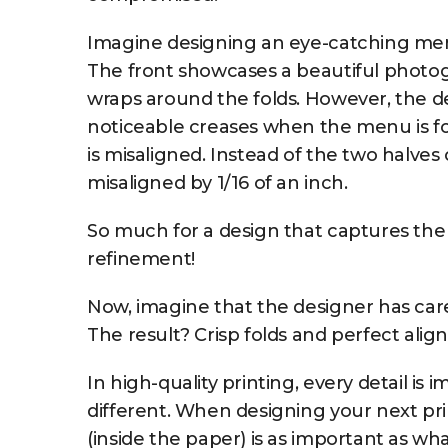
Imagine designing an eye-catching menu f
The front showcases a beautiful photogr
wraps around the folds. However, the de
noticeable creases when the menu is fol
is misaligned. Instead of the two halves
misaligned by 1/16 of an inch.
So much for a design that captures the
refinement!
Now, imagine that the designer has caref
The result? Crisp folds and perfect alig
In high-quality printing, every detail is 
different. When designing your next p
(inside the paper) is as important as wh