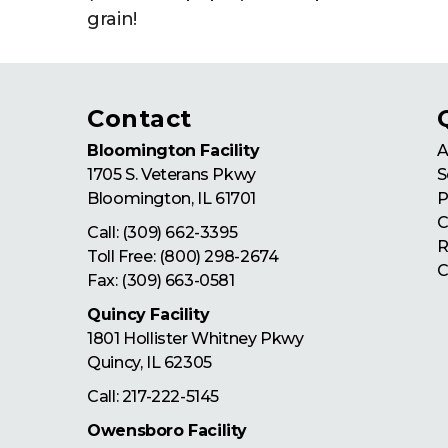
grain!
Contact
Bloomington Facility
A
1705 S. Veterans Pkwy
S
Bloomington
,
IL
61701
P
C
Call:
(309) 662-3395
R
Toll Free:
(800) 298-2674
C
Fax: (309) 663-0581
Quincy Facility
1801 Hollister Whitney Pkwy
Quincy
,
IL
62305
Call:
217-222-5145
Owensboro Facility