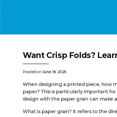
Want Crisp Folds? Lear
Posted on
June 18, 2025
When designing a printed piece, how mu
paper? This is particularly important for
design with the paper grain can make a si
What is paper grain? It refers to the di