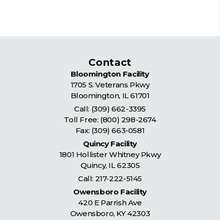
Contact
Bloomington Facility
1705 S. Veterans Pkwy
Bloomington
,
IL
61701
Call:
(309) 662-3395
Toll Free:
(800) 298-2674
Fax: (309) 663-0581
Quincy Facility
1801 Hollister Whitney Pkwy
Quincy
,
IL
62305
Call:
217-222-5145
Owensboro Facility
420 E Parrish Ave
Owensboro
,
KY
42303