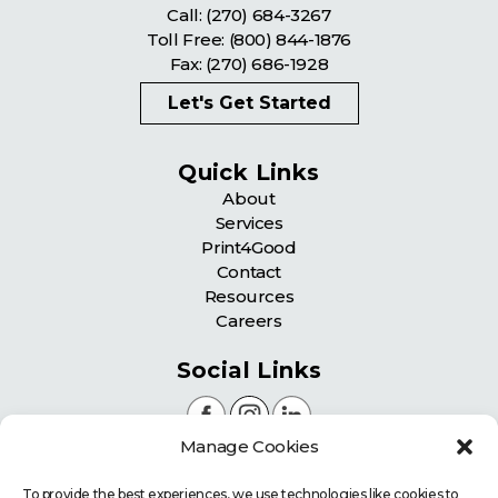
Call:
(270) 684-3267
Toll Free:
(800) 844-1876
Fax: (270) 686-1928
Let's Get Started
Quick Links
About
Services
Print4Good
Contact
Resources
Careers
Social Links
Manage Cookies
Certifications
To provide the best experiences, we use technologies like cookies to