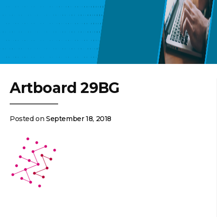
Artboard 29BG
Posted on
September 18, 2018