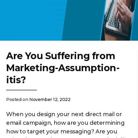
Are You Suffering from
Marketing-Assumption-
itis?
Posted on
November 12, 2022
When you design your next direct mail or
email campaign, how are you determining
how to target your messaging? Are you