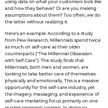
using data on what your customers look like
and how they behave? Or are you making
assumptions about them? Too often, we do
the latter without realizing it.
Here’s an example: According to a study
from Pew Research, Millennials spend twice
as much on self-care as their older
counterparts (“The Millennial Obsession
with Self-Care”). The study finds that
Millennials, both men and women, are
looking to take better care of themselves
physically and emotionally. This is a massive
opportunity for the self-care industry, yet
the imagery, messaging, and experience of
self-care marketing focus primarily on one
market segment: women. In doing so,