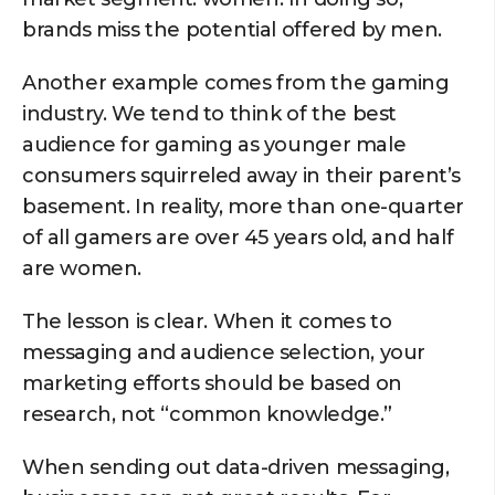
brands miss the potential offered by men.
Another example comes from the gaming
industry. We tend to think of the best
audience for gaming as younger male
consumers squirreled away in their parent’s
basement. In reality, more than one-quarter
of all gamers are over 45 years old, and half
are women.
The lesson is clear. When it comes to
messaging and audience selection, your
marketing efforts should be based on
research, not “common knowledge.”
When sending out data-driven messaging,