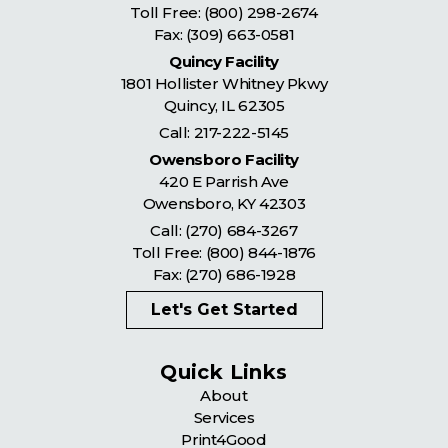
Toll Free:
(800) 298-2674
Fax: (309) 663-0581
Quincy Facility
1801 Hollister Whitney Pkwy
Quincy
,
IL
62305
Call:
217-222-5145
Owensboro Facility
420 E Parrish Ave
Owensboro
,
KY
42303
Call:
(270) 684-3267
Toll Free:
(800) 844-1876
Fax: (270) 686-1928
Let's Get Started
Quick Links
About
Services
Print4Good