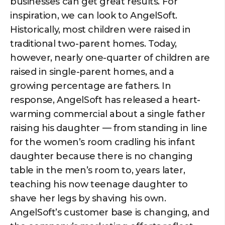
businesses can get great results. For
inspiration, we can look to AngelSoft.
Historically, most children were raised in
traditional two-parent homes. Today,
however, nearly one-quarter of children are
raised in single-parent homes, and a
growing percentage are fathers. In
response, AngelSoft has released a heart-
warming commercial about a single father
raising his daughter — from standing in line
for the women’s room cradling his infant
daughter because there is no changing
table in the men’s room to, years later,
teaching his now teenage daughter to
shave her legs by shaving his own.
AngelSoft’s customer base is changing, and