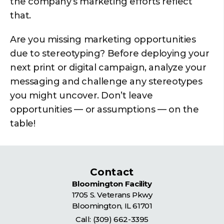
the company’s marketing efforts reflect
that.
Are you missing marketing opportunities
due to stereotyping? Before deploying your
next print or digital campaign, analyze your
messaging and challenge any stereotypes
you might uncover. Don’t leave
opportunities — or assumptions — on the
table!
Contact
Bloomington Facility
1705 S. Veterans Pkwy
Bloomington
,
IL
61701
Call:
(309) 662-3395