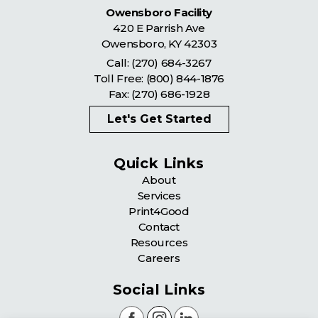
Owensboro Facility
420 E Parrish Ave
Owensboro
,
KY
42303
Call:
(270) 684-3267
Toll Free:
(800) 844-1876
Fax: (270) 686-1928
Let's Get Started
Quick Links
About
Services
Print4Good
Contact
Resources
Careers
Social Links