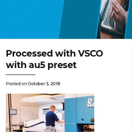
Processed with VSCO
with au5 preset
Posted on
October 3, 2018