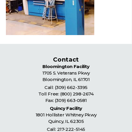
Contact
Bloomington Facility
1705 S. Veterans Pkwy
Bloomington
,
IL
61701
Call:
(309) 662-3395
Toll Free:
(800) 298-2674
Fax: (309) 663-0581
Quincy Facility
1801 Hollister Whitney Pkwy
Quincy
,
IL
62305
Call:
217-222-5145