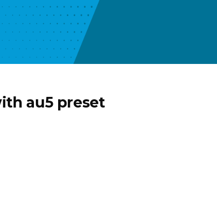
ith au5 preset