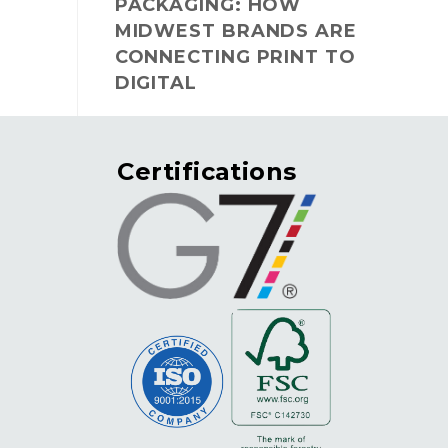
PACKAGING: HOW
MIDWEST BRANDS ARE
CONNECTING PRINT TO
DIGITAL
Certifications