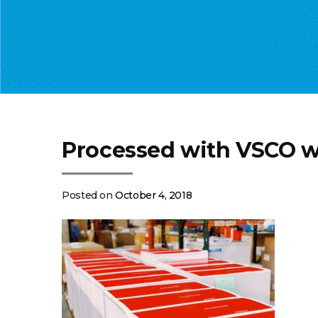
Processed with VSCO w
Posted on
October 4, 2018