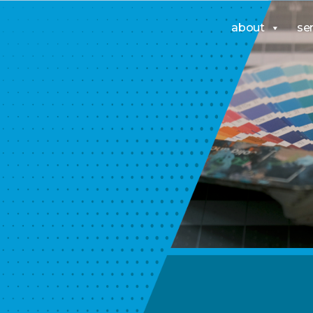
about
se