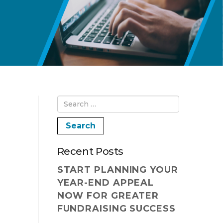
Recent Posts
START PLANNING YOUR
YEAR-END APPEAL
NOW FOR GREATER
FUNDRAISING SUCCESS