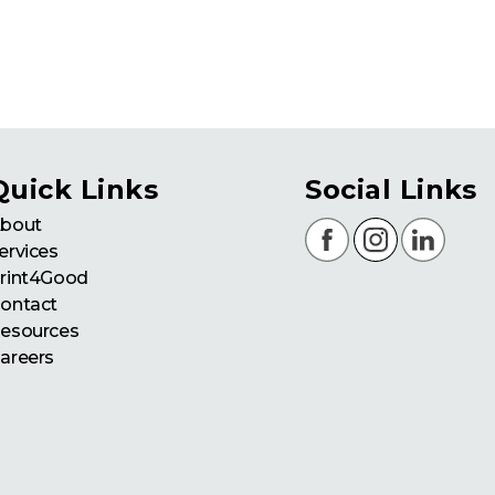
Quick Links
Social Links
bout
ervices
rint4Good
ontact
esources
areers