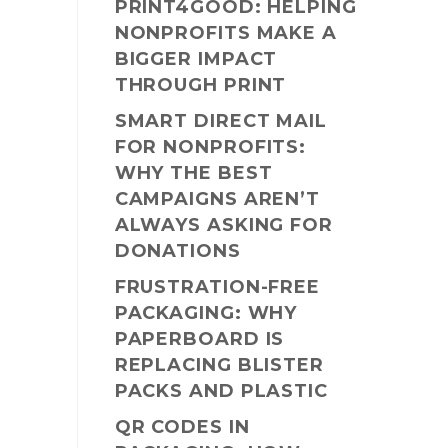
PRINT4GOOD: HELPING
NONPROFITS MAKE A
BIGGER IMPACT
THROUGH PRINT
SMART DIRECT MAIL
FOR NONPROFITS:
WHY THE BEST
CAMPAIGNS AREN’T
ALWAYS ASKING FOR
DONATIONS
FRUSTRATION-FREE
PACKAGING: WHY
PAPERBOARD IS
REPLACING BLISTER
PACKS AND PLASTIC
QR CODES IN