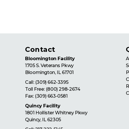
Contact
Bloomington Facility
A
1705 S. Veterans Pkwy
S
Bloomington
,
IL
61701
P
C
Call:
(309) 662-3395
R
Toll Free:
(800) 298-2674
C
Fax: (309) 663-0581
Quincy Facility
1801 Hollister Whitney Pkwy
Quincy
,
IL
62305