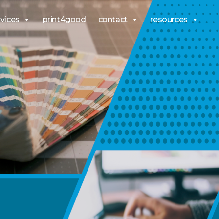
rvices
print4good
contact
resources