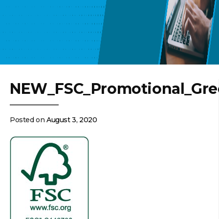
NEW_FSC_Promotional_Gre
Posted on
August 3, 2020