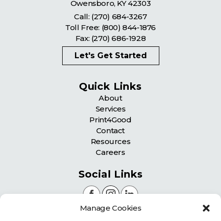
Owensboro
,
KY
42303
Call:
(270) 684-3267
Toll Free:
(800) 844-1876
Fax: (270) 686-1928
Let's Get Started
Quick Links
About
Services
Print4Good
Contact
Resources
Careers
Social Links
Manage Cookies
Certifications