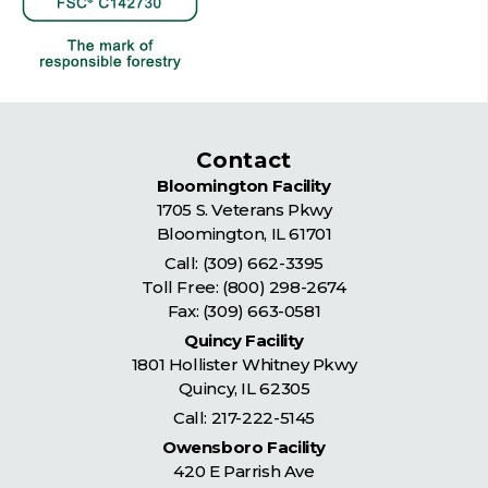
Contact
Bloomington Facility
1705 S. Veterans Pkwy
Bloomington
,
IL
61701
Call:
(309) 662-3395
Toll Free:
(800) 298-2674
Fax: (309) 663-0581
Quincy Facility
1801 Hollister Whitney Pkwy
Quincy
,
IL
62305
Call:
217-222-5145
Owensboro Facility
420 E Parrish Ave