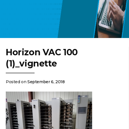
Horizon VAC 100
(1)_vignette
Posted on
September 6, 2018