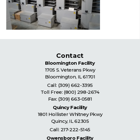
Contact
Bloomington Facility
1705 S. Veterans Pkwy
Bloomington
,
IL
61701
Call:
(309) 662-3395
Toll Free:
(800) 298-2674
Fax: (309) 663-0581
Quincy Facility
1801 Hollister Whitney Pkwy
Quincy
,
IL
62305
Call:
217-222-5145
Owensboro Facility