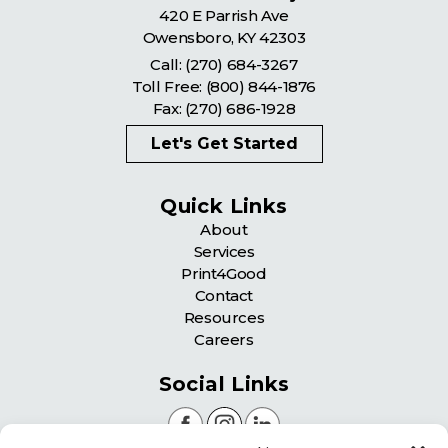
420 E Parrish Ave
Owensboro
,
KY
42303
Call:
(270) 684-3267
Toll Free:
(800) 844-1876
Fax: (270) 686-1928
Let's Get Started
Quick Links
About
Services
Print4Good
Contact
Resources
Careers
Social Links