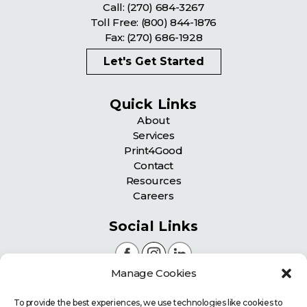
Call:
(270) 684-3267
Toll Free:
(800) 844-1876
Fax: (270) 686-1928
Let's Get Started
Quick Links
About
Services
Print4Good
Contact
Resources
Careers
Social Links
Manage Cookies
Certifications
To provide the best experiences, we use technologies like cookies to