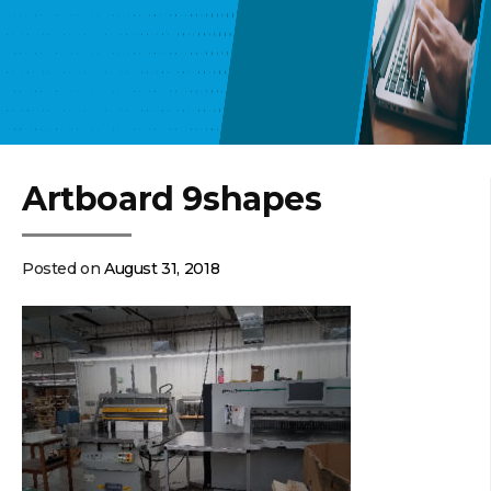
Artboard 9shapes
Posted on
August 31, 2018