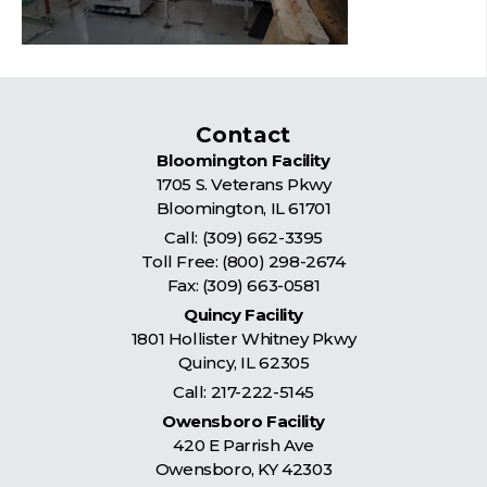
Contact
Bloomington Facility
1705 S. Veterans Pkwy
Bloomington
,
IL
61701
Call:
(309) 662-3395
Toll Free:
(800) 298-2674
Fax: (309) 663-0581
Quincy Facility
1801 Hollister Whitney Pkwy
Quincy
,
IL
62305
Call:
217-222-5145
Owensboro Facility
420 E Parrish Ave
Owensboro
,
KY
42303