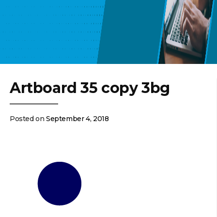
Artboard 35 copy 3bg
Posted on
September 4, 2018