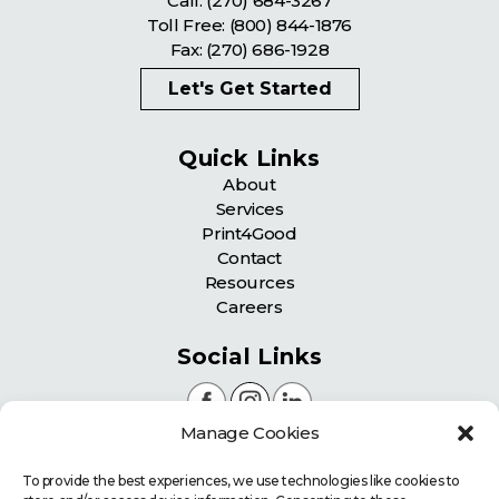
Call:
(270) 684-3267
Toll Free:
(800) 844-1876
Fax: (270) 686-1928
Let's Get Started
Quick Links
About
Services
Print4Good
Contact
Resources
Careers
Social Links
Manage Cookies
Certifications
To provide the best experiences, we use technologies like cookies to