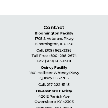
Contact
Bloomington Facility
1705 S. Veterans Pkwy
Bloomington
,
IL
61701
Call:
(309) 662-3395
Toll Free:
(800) 298-2674
Fax: (309) 663-0581
Quincy Facility
1801 Hollister Whitney Pkwy
Quincy
,
IL
62305
Call:
217-222-5145
Owensboro Facility
420 E Parrish Ave
Owensboro
,
KY
42303