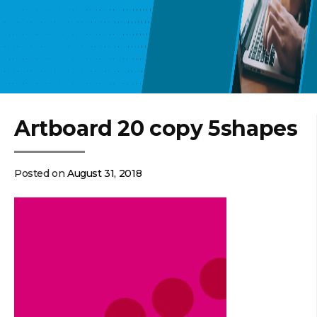
Artboard 20 copy 5shapes
Posted on
August 31, 2018