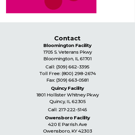
Contact
Bloomington Facility
1705 S. Veterans Pkwy
Bloomington
,
IL
61701
Call:
(309) 662-3395
Toll Free:
(800) 298-2674
Fax: (309) 663-0581
Quincy Facility
1801 Hollister Whitney Pkwy
Quincy
,
IL
62305
Call:
217-222-5145
Owensboro Facility
420 E Parrish Ave
Owensboro
,
KY
42303