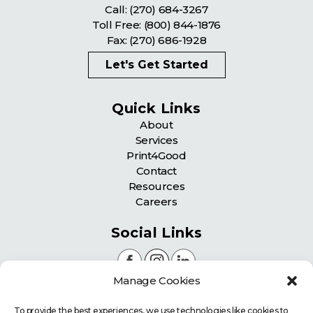
Call:
(270) 684-3267
Toll Free:
(800) 844-1876
Fax: (270) 686-1928
Let's Get Started
Quick Links
About
Services
Print4Good
Contact
Resources
Careers
Social Links
Manage Cookies
Certifications
To provide the best experiences, we use technologies like cookies to