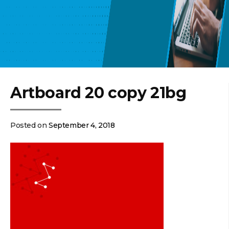
Artboard 20 copy 21bg
Posted on
September 4, 2018