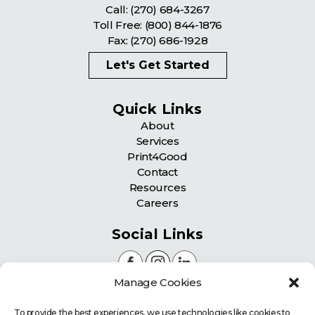
Call:
(270) 684-3267
Toll Free:
(800) 844-1876
Fax: (270) 686-1928
Let's Get Started
Quick Links
About
Services
Print4Good
Contact
Resources
Careers
Social Links
Manage Cookies
Certifications
To provide the best experiences, we use technologies like cookies to