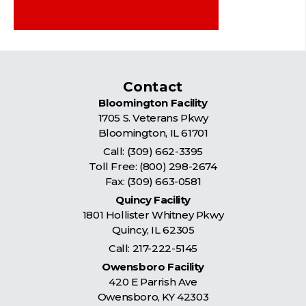
Contact
Bloomington Facility
1705 S. Veterans Pkwy
Bloomington
,
IL
61701
Call:
(309) 662-3395
Toll Free:
(800) 298-2674
Fax: (309) 663-0581
Quincy Facility
1801 Hollister Whitney Pkwy
Quincy
,
IL
62305
Call:
217-222-5145
Owensboro Facility
420 E Parrish Ave
Owensboro
,
KY
42303