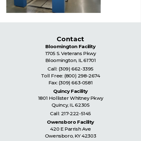
Contact
Bloomington Facility
1705 S. Veterans Pkwy
Bloomington
,
IL
61701
Call:
(309) 662-3395
Toll Free:
(800) 298-2674
Fax: (309) 663-0581
Quincy Facility
1801 Hollister Whitney Pkwy
Quincy
,
IL
62305
Call:
217-222-5145
Owensboro Facility
420 E Parrish Ave
Owensboro
,
KY
42303