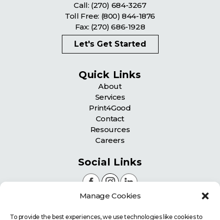
Call:
(270) 684-3267
Toll Free:
(800) 844-1876
Fax: (270) 686-1928
Let's Get Started
Quick Links
About
Services
Print4Good
Contact
Resources
Careers
Social Links
Manage Cookies
Certifications
To provide the best experiences, we use technologies like cookies to