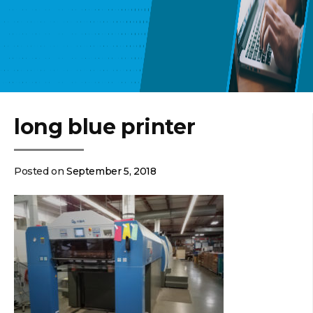
long blue printer
Posted on
September 5, 2018