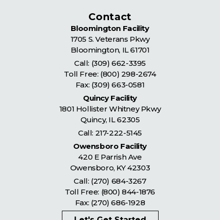
Contact
Bloomington Facility
1705 S. Veterans Pkwy
Bloomington
,
IL
61701
Call:
(309) 662-3395
Toll Free:
(800) 298-2674
Fax: (309) 663-0581
Quincy Facility
1801 Hollister Whitney Pkwy
Quincy
,
IL
62305
Call:
217-222-5145
Owensboro Facility
420 E Parrish Ave
Owensboro
,
KY
42303
Call:
(270) 684-3267
Toll Free:
(800) 844-1876
Fax: (270) 686-1928
Let's Get Started