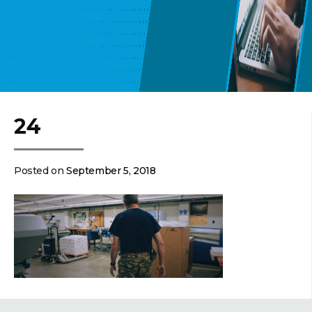
24
Posted on
September 5, 2018