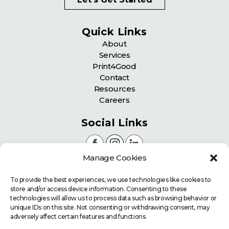
Quick Links
About
Services
Print4Good
Contact
Resources
Careers
Social Links
Manage Cookies
Certifications
To provide the best experiences, we use technologies like cookies to
store and/or access device information. Consenting to these
technologies will allow us to process data such as browsing behavior or
unique IDs on this site. Not consenting or withdrawing consent, may
adversely affect certain features and functions.