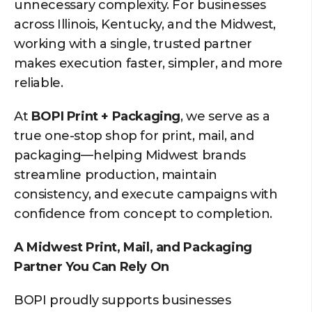
unnecessary complexity. For businesses
across Illinois, Kentucky, and the Midwest,
working with a single, trusted partner
makes execution faster, simpler, and more
reliable.
At
BOPI Print + Packaging
, we serve as a
true one-stop shop for print, mail, and
packaging—helping Midwest brands
streamline production, maintain
consistency, and execute campaigns with
confidence from concept to completion.
A Midwest Print, Mail, and Packaging
Partner You Can Rely On
BOPI proudly supports businesses