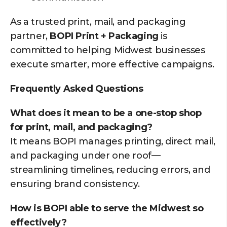
As a trusted print, mail, and packaging
partner,
BOPI Print + Packaging
is
committed to helping Midwest businesses
execute smarter, more effective campaigns.
Frequently Asked Questions
What does it mean to be a one-stop shop
for print, mail, and packaging?
It means BOPI manages printing, direct mail,
and packaging under one roof—
streamlining timelines, reducing errors, and
ensuring brand consistency.
How is BOPI able to serve the Midwest so
effectively?