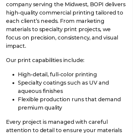
company serving the Midwest, BOPI delivers
high-quality commercial printing tailored to
each client’s needs. From marketing
materials to specialty print projects, we
focus on precision, consistency, and visual
impact.
Our print capabilities include:
High-detail, full-color printing
Specialty coatings such as UV and
aqueous finishes
Flexible production runs that demand
premium quality
Every project is managed with careful
attention to detail to ensure your materials