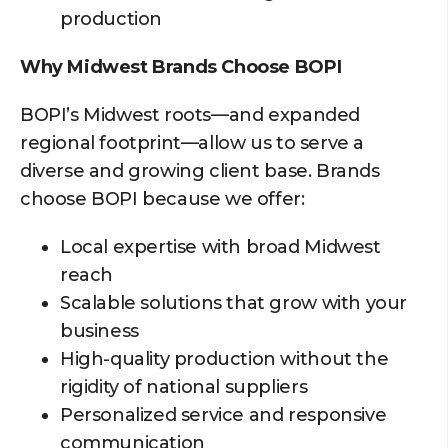
production
Why Midwest Brands Choose BOPI
BOPI’s Midwest roots—and expanded
regional footprint—allow us to serve a
diverse and growing client base. Brands
choose BOPI because we offer:
Local expertise with broad Midwest
reach
Scalable solutions that grow with your
business
High-quality production without the
rigidity of national suppliers
Personalized service and responsive
communication