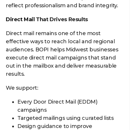
reflect professionalism and brand integrity.
Direct Mail
That Drives Results
Direct mail remains one of the most
effective ways to reach local and regional
audiences. BOPI helps Midwest businesses
execute direct mail campaigns that stand
out in the mailbox and deliver measurable
results.
We support:
Every Door Direct Mail (EDDM)
campaigns
Targeted mailings using curated lists
Design guidance to improve