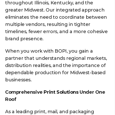
throughout Illinois, Kentucky, and the
greater Midwest. Our integrated approach
eliminates the need to coordinate between
multiple vendors, resulting in tighter
timelines, fewer errors, and a more cohesive
brand presence.
When you work with BOPI, you gain a
partner that understands regional markets,
distribution realities, and the importance of
dependable production for Midwest-based
businesses.
Comprehensive
Print Solutions
Under One
Roof
As a leading print, mail, and packaging