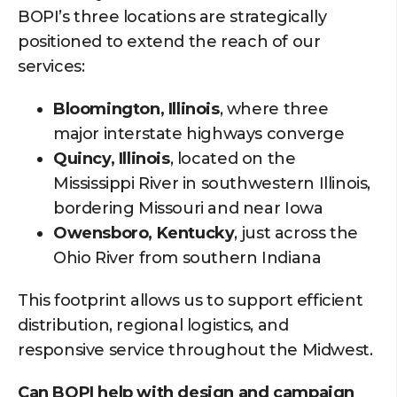
BOPI’s three locations are strategically
positioned to extend the reach of our
services:
Bloomington, Illinois
, where three
major interstate highways converge
Quincy, Illinois
, located on the
Mississippi River in southwestern Illinois,
bordering Missouri and near Iowa
Owensboro, Kentucky
, just across the
Ohio River from southern Indiana
This footprint allows us to support efficient
distribution, regional logistics, and
responsive service throughout the Midwest.
Can BOPI help with design and campaign