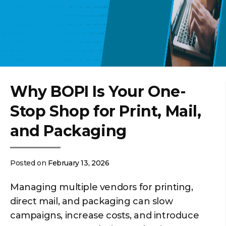
Why BOPI Is Your One-
Stop Shop for Print, Mail,
and Packaging
Posted on
February 13, 2026
Managing multiple vendors for printing,
direct mail, and packaging can slow
campaigns, increase costs, and introduce