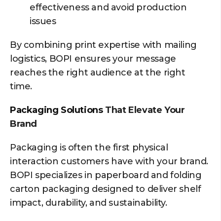
effectiveness and avoid production
issues
By combining print expertise with mailing
logistics, BOPI ensures your message
reaches the right audience at the right
time.
Packaging Solutions
That Elevate Your
Brand
Packaging is often the first physical
interaction customers have with your brand.
BOPI specializes in paperboard and folding
carton packaging designed to deliver shelf
impact, durability, and sustainability.