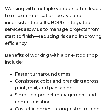
Working with multiple vendors often leads
to miscommunication, delays, and
inconsistent results. BOPI’s integrated
services allow us to manage projects from
start to finish—reducing risk and improving
efficiency.
Benefits of working with a one-stop shop
include:
Faster turnaround times
Consistent color and branding across
print, mail, and packaging
Simplified project management and
communication
Cost efficiencies through streamlined