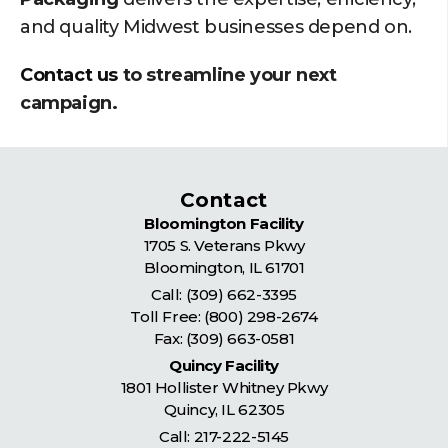
and quality Midwest businesses depend on.
Contact us
to streamline your next
campaign.
Contact
Bloomington Facility
1705 S. Veterans Pkwy
Bloomington
,
IL
61701
Call:
(309) 662-3395
Toll Free:
(800) 298-2674
Fax: (309) 663-0581
Quincy Facility
1801 Hollister Whitney Pkwy
Quincy
,
IL
62305
Call:
217-222-5145