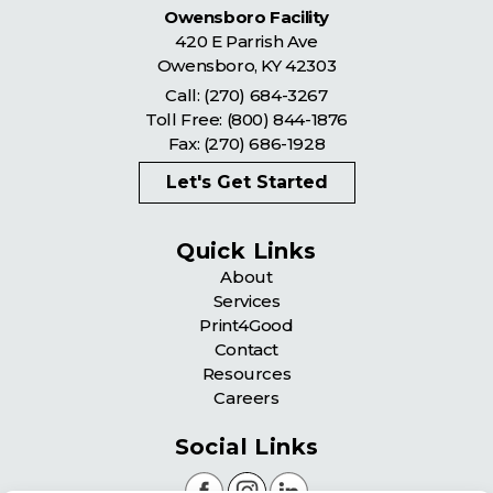
Owensboro Facility
420 E Parrish Ave
Owensboro
,
KY
42303
Call:
(270) 684-3267
Toll Free:
(800) 844-1876
Fax: (270) 686-1928
Let's Get Started
Quick Links
About
Services
Print4Good
Contact
Resources
Careers
Social Links