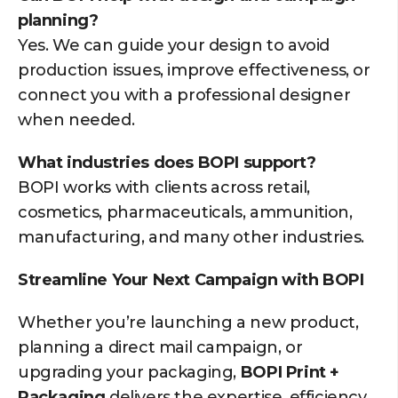
planning?
Yes. We can guide your design to avoid
production issues, improve effectiveness, or
connect you with a professional designer
when needed.
What industries does BOPI support?
BOPI works with clients across retail,
cosmetics, pharmaceuticals, ammunition,
manufacturing, and many other industries.
Streamline Your Next Campaign with BOPI
Whether you’re launching a new product,
planning a direct mail campaign, or
upgrading your packaging,
BOPI Print +
Packaging
delivers the expertise, efficiency,