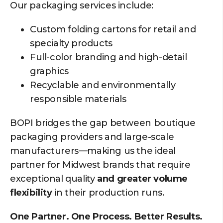
Our packaging services include:
Custom folding cartons for retail and
specialty products
Full-color branding and high-detail
graphics
Recyclable and environmentally
responsible materials
BOPI bridges the gap between boutique
packaging providers and large-scale
manufacturers—making us the ideal
partner for Midwest brands that require
exceptional quality
and greater volume
flexibility
in their production runs.
One Partner. One Process. Better Results.