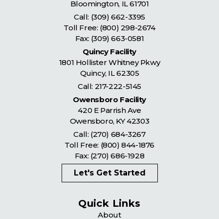
Bloomington
,
IL
61701
Call:
(309) 662-3395
Toll Free:
(800) 298-2674
Fax: (309) 663-0581
Quincy Facility
1801 Hollister Whitney Pkwy
Quincy
,
IL
62305
Call:
217-222-5145
Owensboro Facility
420 E Parrish Ave
Owensboro
,
KY
42303
Call:
(270) 684-3267
Toll Free:
(800) 844-1876
Fax: (270) 686-1928
Let's Get Started
Quick Links
About