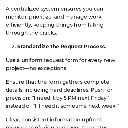
A centralized system ensures you can
monitor, prioritize, and manage work
efficiently, keeping things from falling
through the cracks.
Standardize the Request Process.
Use a uniform request form for every new
project—no exceptions.
Ensure that the form gathers complete
details, including hard deadlines. Push for
precision: “I need it by 5 PM next Friday”
instead of “I’ll need it sometime next week.”
Clear, consistent information upfront
reduces confusion and saves time later.