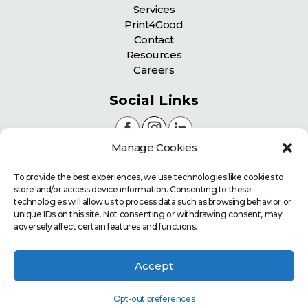
Services
Print4Good
Contact
Resources
Careers
Social Links
Manage Cookies
Certifications
To provide the best experiences, we use technologies like cookies to
store and/or access device information. Consenting to these
technologies will allow us to process data such as browsing behavior or
unique IDs on this site. Not consenting or withdrawing consent, may
adversely affect certain features and functions.
Accept
Copyright
©
2026 BOPI. All Rights Reserved.
Opt-out preferences