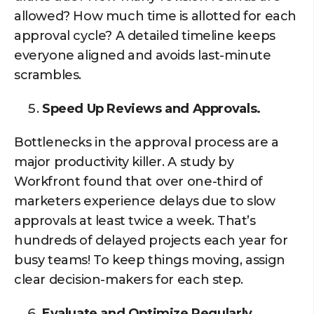
allowed? How much time is allotted for each
approval cycle? A detailed timeline keeps
everyone aligned and avoids last-minute
scrambles.
Speed Up Reviews and Approvals.
Bottlenecks in the approval process are a
major productivity killer. A study by
Workfront found that over one-third of
marketers experience delays due to slow
approvals at least twice a week. That’s
hundreds of delayed projects each year for
busy teams! To keep things moving, assign
clear decision-makers for each step.
Evaluate and Optimize Regularly