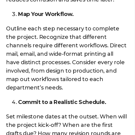
Map Your Workflow.
Outline each step necessary to complete
the project. Recognize that different
channels require different workflows. Direct
mail, email, and wide-format printing all
have distinct processes. Consider every role
involved, from design to production, and
map out workflows tailored to each
department’s needs.
Commit to a Realistic Schedule.
Set milestone dates at the outset. When will
the project kick-off? When are the first
drafts due? How many revision rounds are