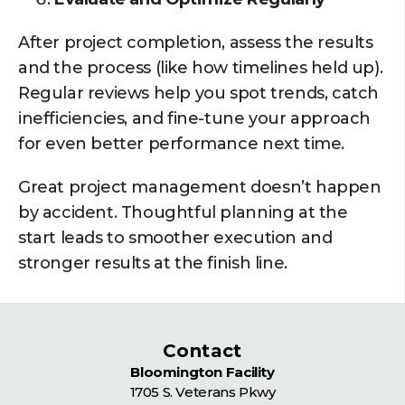
After project completion, assess the results
and the process (like how timelines held up).
Regular reviews help you spot trends, catch
inefficiencies, and fine-tune your approach
for even better performance next time.
Great project management doesn’t happen
by accident. Thoughtful planning at the
start leads to smoother execution and
stronger results at the finish line.
Contact
Bloomington Facility
1705 S. Veterans Pkwy