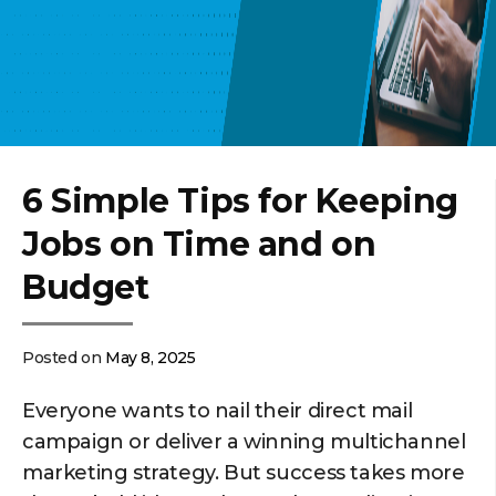
6 Simple Tips for Keeping
Jobs on Time and on
Budget
Posted on
May 8, 2025
Everyone wants to nail their direct mail
campaign or deliver a winning multichannel
marketing strategy. But success takes more