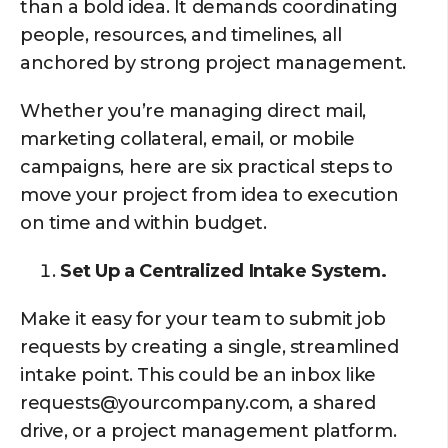
than a bold idea. It demands coordinating
people, resources, and timelines, all
anchored by strong project management.
Whether you’re managing direct mail,
marketing collateral, email, or mobile
campaigns, here are six practical steps to
move your project from idea to execution
on time and within budget.
Set Up a Centralized Intake System.
Make it easy for your team to submit job
requests by creating a single, streamlined
intake point. This could be an inbox like
requests@yourcompany.com, a shared
drive, or a project management platform.