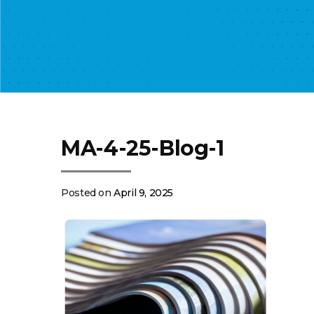
MA-4-25-Blog-1
Posted on
April 9, 2025