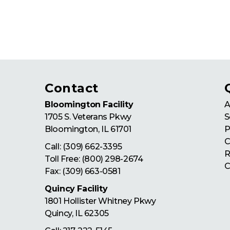
Contact
Bloomington Facility
A
1705 S. Veterans Pkwy
S
Bloomington
,
IL
61701
P
C
Call:
(309) 662-3395
R
Toll Free:
(800) 298-2674
C
Fax: (309) 663-0581
Quincy Facility
1801 Hollister Whitney Pkwy
Quincy
,
IL
62305