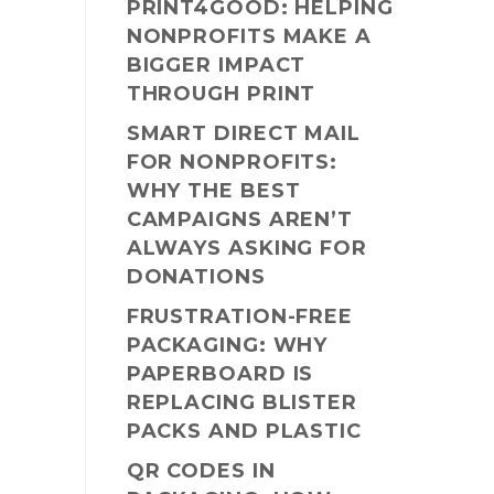
PRINT4GOOD: HELPING
NONPROFITS MAKE A
BIGGER IMPACT
THROUGH PRINT
SMART DIRECT MAIL
FOR NONPROFITS:
WHY THE BEST
CAMPAIGNS AREN’T
ALWAYS ASKING FOR
DONATIONS
FRUSTRATION-FREE
PACKAGING: WHY
PAPERBOARD IS
REPLACING BLISTER
PACKS AND PLASTIC
QR CODES IN