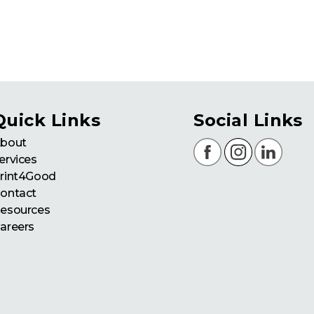
Quick Links
Social Links
bout
ervices
rint4Good
ontact
esources
areers