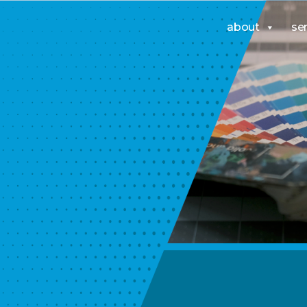
about
se