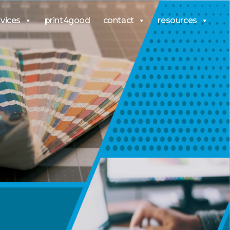
rvices
print4good
contact
resources