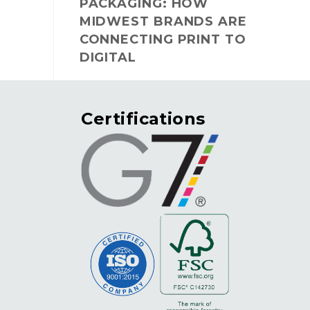
PACKAGING: HOW
MIDWEST BRANDS ARE
CONNECTING PRINT TO
DIGITAL
Certifications