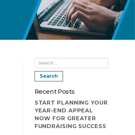
Recent Posts
START PLANNING YOUR
YEAR-END APPEAL
NOW FOR GREATER
FUNDRAISING SUCCESS