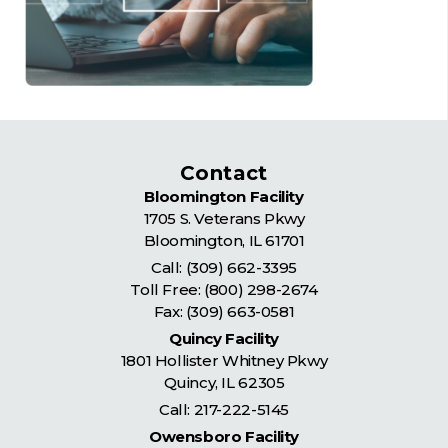
Contact
Bloomington Facility
1705 S. Veterans Pkwy
Bloomington
,
IL
61701
Call:
(309) 662-3395
Toll Free:
(800) 298-2674
Fax: (309) 663-0581
Quincy Facility
1801 Hollister Whitney Pkwy
Quincy
,
IL
62305
Call:
217-222-5145
Owensboro Facility