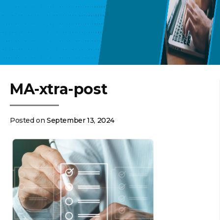
MA-xtra-post
Posted on
September 13, 2024