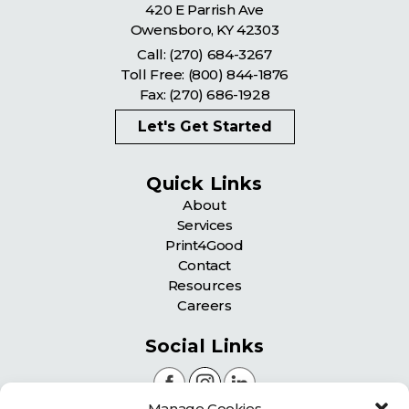
420 E Parrish Ave
Owensboro
,
KY
42303
Call:
(270) 684-3267
Toll Free:
(800) 844-1876
Fax: (270) 686-1928
Let's Get Started
Quick Links
About
Services
Print4Good
Contact
Resources
Careers
Social Links
Manage Cookies