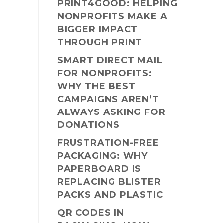
PRINT4GOOD: HELPING
NONPROFITS MAKE A
BIGGER IMPACT
THROUGH PRINT
SMART DIRECT MAIL
FOR NONPROFITS:
WHY THE BEST
CAMPAIGNS AREN’T
ALWAYS ASKING FOR
DONATIONS
FRUSTRATION-FREE
PACKAGING: WHY
PAPERBOARD IS
REPLACING BLISTER
PACKS AND PLASTIC
QR CODES IN