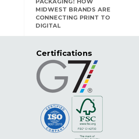
PACKAGING: HOW
MIDWEST BRANDS ARE
CONNECTING PRINT TO
DIGITAL
Certifications