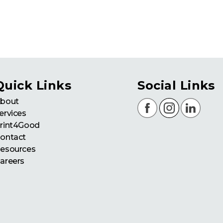
Quick Links
Social Links
bout
ervices
rint4Good
ontact
esources
areers