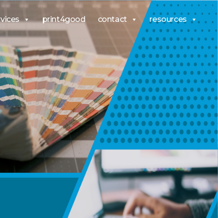
rvices
print4good
contact
resources