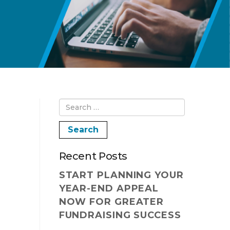
Recent Posts
START PLANNING YOUR
YEAR-END APPEAL
NOW FOR GREATER
FUNDRAISING SUCCESS