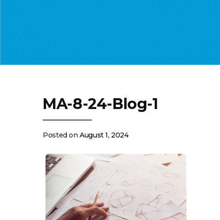
MA-8-24-Blog-1
Posted on
August 1, 2024