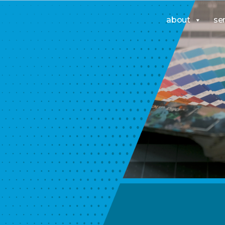
about
se