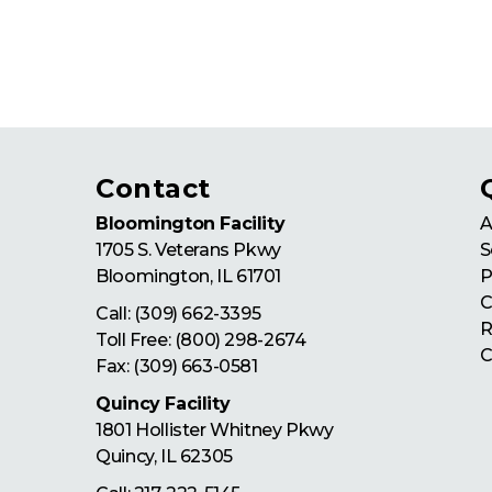
Contact
Bloomington Facility
A
1705 S. Veterans Pkwy
S
Bloomington
,
IL
61701
P
C
Call:
(309) 662-3395
R
Toll Free:
(800) 298-2674
C
Fax: (309) 663-0581
Quincy Facility
1801 Hollister Whitney Pkwy
Quincy
,
IL
62305