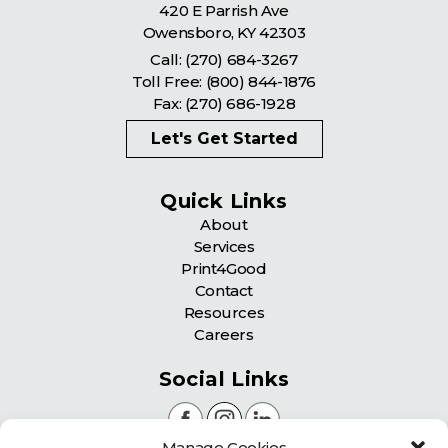
420 E Parrish Ave
Owensboro
,
KY
42303
Call:
(270) 684-3267
Toll Free:
(800) 844-1876
Fax: (270) 686-1928
Let's Get Started
Quick Links
About
Services
Print4Good
Contact
Resources
Careers
Social Links
Manage Cookies