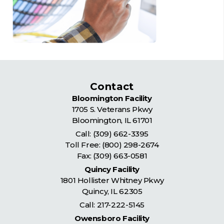
Contact
Bloomington Facility
1705 S. Veterans Pkwy
Bloomington
,
IL
61701
Call:
(309) 662-3395
Toll Free:
(800) 298-2674
Fax: (309) 663-0581
Quincy Facility
1801 Hollister Whitney Pkwy
Quincy
,
IL
62305
Call:
217-222-5145
Owensboro Facility