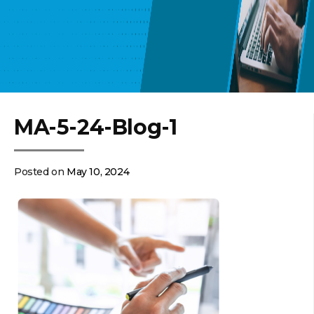
MA-5-24-Blog-1
Posted on
May 10, 2024