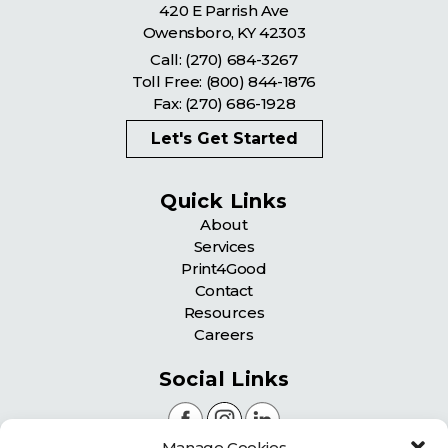
420 E Parrish Ave
Owensboro
,
KY
42303
Call:
(270) 684-3267
Toll Free:
(800) 844-1876
Fax: (270) 686-1928
Let's Get Started
Quick Links
About
Services
Print4Good
Contact
Resources
Careers
Social Links
Manage Cookies