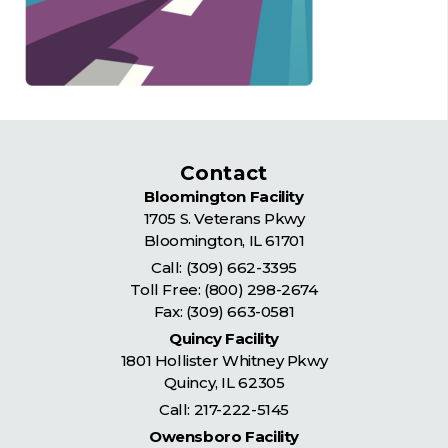
Contact
Bloomington Facility
1705 S. Veterans Pkwy
Bloomington
,
IL
61701
Call:
(309) 662-3395
Toll Free:
(800) 298-2674
Fax: (309) 663-0581
Quincy Facility
1801 Hollister Whitney Pkwy
Quincy
,
IL
62305
Call:
217-222-5145
Owensboro Facility