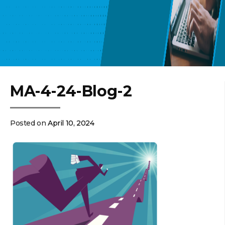
MA-4-24-Blog-2
Posted on
April 10, 2024