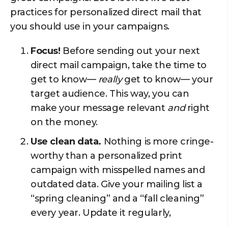
practices for personalized direct mail that
you should use in your campaigns.
Focus!
Before sending out your next
direct mail campaign, take the time to
get to know—
really
get to know— your
target audience. This way, you can
make your message relevant
and
right
on the money.
Use clean data.
Nothing is more cringe-
worthy than a personalized print
campaign with misspelled names and
outdated data. Give your mailing list a
“spring cleaning” and a “fall cleaning”
every year. Update it regularly,