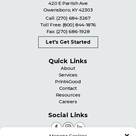
420 E Parrish Ave
Owensboro
,
KY
42303
Call:
(270) 684-3267
Toll Free:
(800) 844-1876
Fax: (270) 686-1928
Let's Get Started
Quick Links
About
Services
Print4Good
Contact
Resources
Careers
Social Links
Manage Cookies