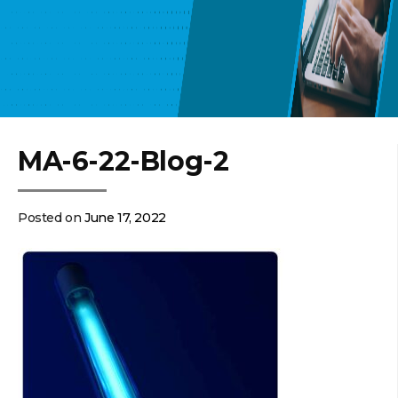
MA-6-22-Blog-2
Posted on
June 17, 2022