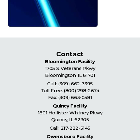
Contact
Bloomington Facility
1705 S. Veterans Pkwy
Bloomington
,
IL
61701
Call:
(309) 662-3395
Toll Free:
(800) 298-2674
Fax: (309) 663-0581
Quincy Facility
1801 Hollister Whitney Pkwy
Quincy
,
IL
62305
Call:
217-222-5145
Owensboro Facility