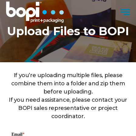
Skip to content
Men
Upload Files to BOPI
If you’re uploading multiple files, please
combine them into a folder and zip them
before uploading.
If you need assistance, please contact your
BOPI sales representative or project
coordinator.