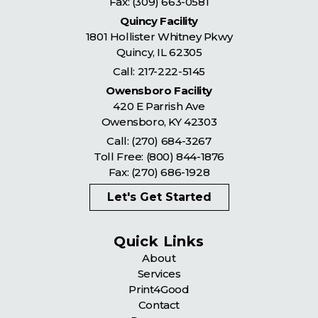
Fax: (309) 663-0581
Quincy Facility
1801 Hollister Whitney Pkwy
Quincy
,
IL
62305
Call:
217-222-5145
Owensboro Facility
420 E Parrish Ave
Owensboro
,
KY
42303
Call:
(270) 684-3267
Toll Free:
(800) 844-1876
Fax: (270) 686-1928
Let's Get Started
Quick Links
About
Services
Print4Good
Contact