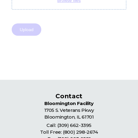
Contact
Bloomington Facility
1705 S. Veterans Pkwy
Bloomington
,
IL
61701
Call:
(309) 662-3395
Toll Free:
(800) 298-2674