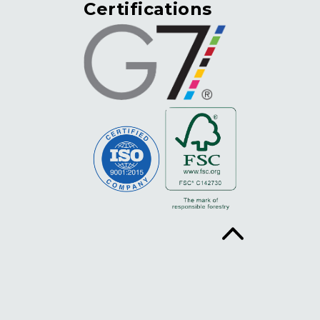
Certifications