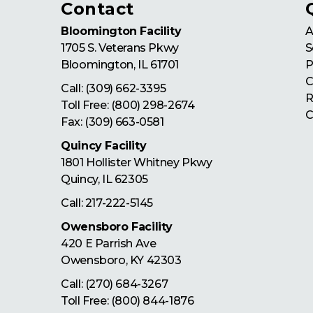
Contact
Bloomington Facility
A
1705 S. Veterans Pkwy
S
Bloomington
,
IL
61701
P
C
Call:
(309) 662-3395
R
Toll Free:
(800) 298-2674
C
Fax: (309) 663-0581
Quincy Facility
1801 Hollister Whitney Pkwy
Quincy
,
IL
62305
Call:
217-222-5145
Owensboro Facility
420 E Parrish Ave
Owensboro
,
KY
42303
Call:
(270) 684-3267
Toll Free:
(800) 844-1876