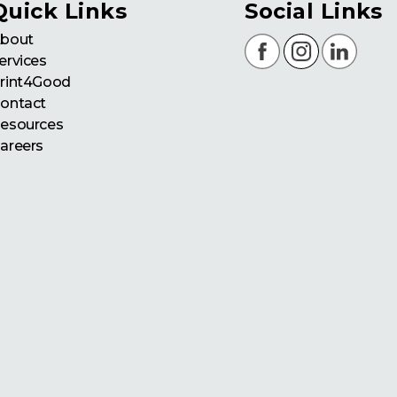
Quick Links
Social Links
bout
ervices
rint4Good
ontact
esources
areers