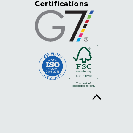
Certifications