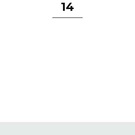
14
about
se