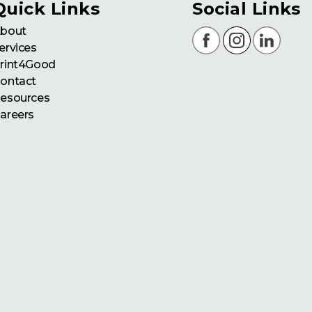
Quick Links
Social Links
bout
ervices
rint4Good
ontact
esources
areers