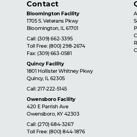
Contact
Bloomington Facility
A
1705 S. Veterans Pkwy
S
Bloomington
,
IL
61701
P
C
Call:
(309) 662-3395
R
Toll Free:
(800) 298-2674
C
Fax: (309) 663-0581
Quincy Facility
1801 Hollister Whitney Pkwy
Quincy
,
IL
62305
Call:
217-222-5145
Owensboro Facility
420 E Parrish Ave
Owensboro
,
KY
42303
Call:
(270) 684-3267
Toll Free:
(800) 844-1876