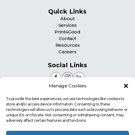
Quick Links
About
Services
Print4Good
Contact
Resources
Careers
Social Links
Manage Cookies
Certifications
To provide the best experiences, we use technologies like cookies to
store and/or access device information. Consenting to these
technologies will allow us to process data such as browsing behavior or
unique IDs on this site. Not consenting or withdrawing consent, may
adversely affect certain features and functions.