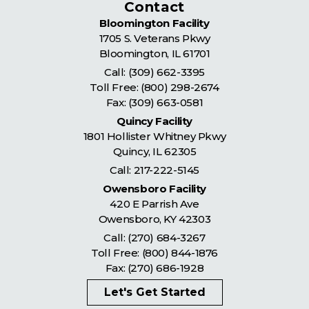
Contact
Bloomington Facility
1705 S. Veterans Pkwy
Bloomington
,
IL
61701
Call:
(309) 662-3395
Toll Free:
(800) 298-2674
Fax: (309) 663-0581
Quincy Facility
1801 Hollister Whitney Pkwy
Quincy
,
IL
62305
Call:
217-222-5145
Owensboro Facility
420 E Parrish Ave
Owensboro
,
KY
42303
Call:
(270) 684-3267
Toll Free:
(800) 844-1876
Fax: (270) 686-1928
Let's Get Started