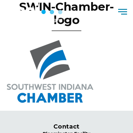
SWIN-Chamber-
Skip to content
Men
logo
Contact