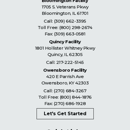
Bloomington Facility
1705 S. Veterans Pkwy
Bloomington
,
IL
61701
Call:
(309) 662-3395
Toll Free:
(800) 298-2674
Fax: (309) 663-0581
Quincy Facility
1801 Hollister Whitney Pkwy
Quincy
,
IL
62305
Call:
217-222-5145
Owensboro Facility
420 E Parrish Ave
Owensboro
,
KY
42303
Call:
(270) 684-3267
Toll Free:
(800) 844-1876
Fax: (270) 686-1928
Let's Get Started