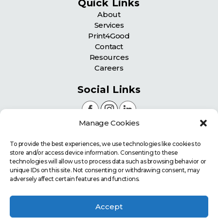
Quick Links
About
Services
Print4Good
Contact
Resources
Careers
Social Links
Manage Cookies
Certifications
To provide the best experiences, we use technologies like cookies to
store and/or access device information. Consenting to these
technologies will allow us to process data such as browsing behavior or
unique IDs on this site. Not consenting or withdrawing consent, may
adversely affect certain features and functions.
Accept