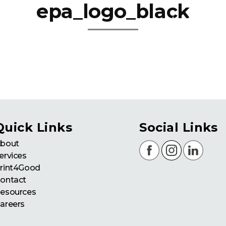
epa_logo_black
about
se
Quick Links
Social Links
bout
ervices
rint4Good
ontact
esources
areers