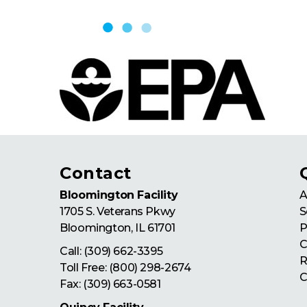
Skip to content
Contact
Bloomington Facility
A
1705 S. Veterans Pkwy
S
Bloomington
,
IL
61701
P
C
Call:
(309) 662-3395
R
Toll Free:
(800) 298-2674
C
Fax: (309) 663-0581