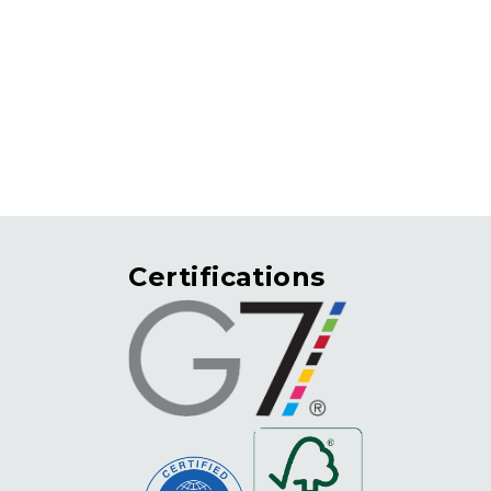
rvices
print4good
contact
resources
Certifications