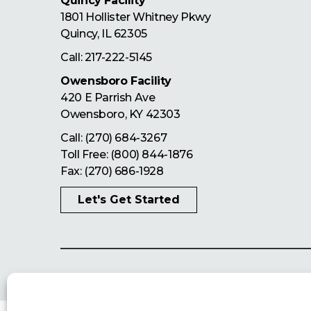
Quincy Facility
1801 Hollister Whitney Pkwy
Quincy
,
IL
62305
Call:
217-222-5145
Owensboro Facility
420 E Parrish Ave
Owensboro
,
KY
42303
Call:
(270) 684-3267
Toll Free:
(800) 844-1876
Fax: (270) 686-1928
Let's Get Started