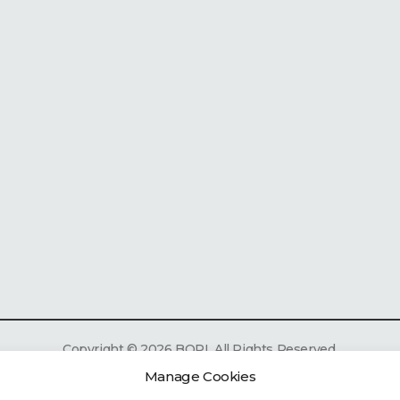
Copyright
©
2026 BOPI. All Rights Reserved.
Manage Cookies