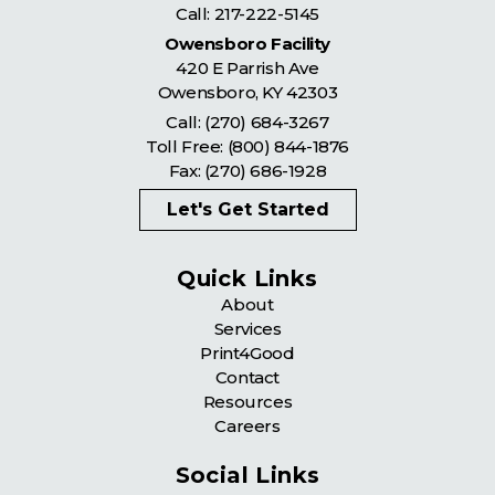
Call:
217-222-5145
Owensboro Facility
420 E Parrish Ave
Owensboro
,
KY
42303
Call:
(270) 684-3267
Toll Free:
(800) 844-1876
Fax: (270) 686-1928
Let's Get Started
Quick Links
About
Services
Print4Good
Contact
Resources
Careers
Social Links