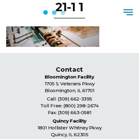
21-1 1
Skip to content
Men
Contact
Bloomington Facility
1705 S. Veterans Pkwy
Bloomington
,
IL
61701
Call:
(309) 662-3395
Toll Free:
(800) 298-2674
Fax: (309) 663-0581
Quincy Facility
1801 Hollister Whitney Pkwy
Quincy
,
IL
62305